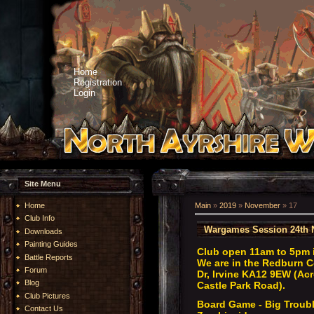
Home
Registration
Login
Site Menu
Home
Main
»
2019
»
November
»
17
Club Info
Wargames Session 24th 
Downloads
Painting Guides
Club open 11am to 5pm 
Battle Reports
We are in the Redburn C
Forum
Dr, Irvine KA12 9EW (Acr
Blog
Castle Park Road).
Club Pictures
Board Game - Big Trouble
Contact Us