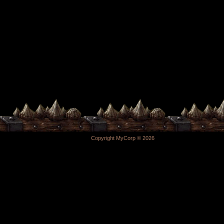
Copyright MyCorp © 2026