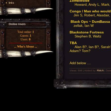
Zombieside
links
Howard, Andy L, Mark, 
Congo / Man who woul
Jim S, Robert, Alasdair,
Black Ops ~ DumBass
Online Users
zellak, Ian W
Blackstone Fortress
Total online:
1
Guests:
1
Stephen B, Waltz
Users:
0
TBA
Alan B?, Ian B?, Sarah?
... Who's About ...
Adam? Tom?
Add below ....
Views: 699 | Added by:
RMcN
| Dat