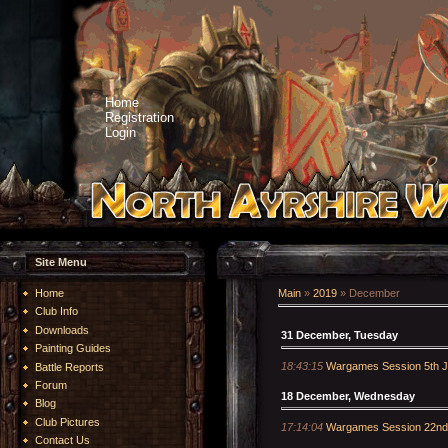
Home
Registration
Login
Site Menu
Home
Main
»
2019
»
December
Club Info
Downloads
31 December, Tuesday
Painting Guides
18:43:15
Wargames Session 5th J
Battle Reports
Forum
18 December, Wednesday
Blog
Club Pictures
17:14:04
Wargames Session 22nd
Contact Us