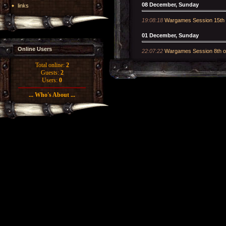
08 December, Sunday
links
19:08:18
Wargames Session 15th
01 December, Sunday
Online Users
22:07:22
Wargames Session 8th 
Total online:
2
Guests:
2
Users:
0
... Who's About ...