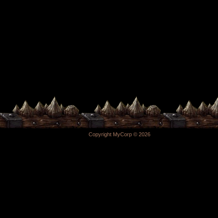
Copyright MyCorp © 2026