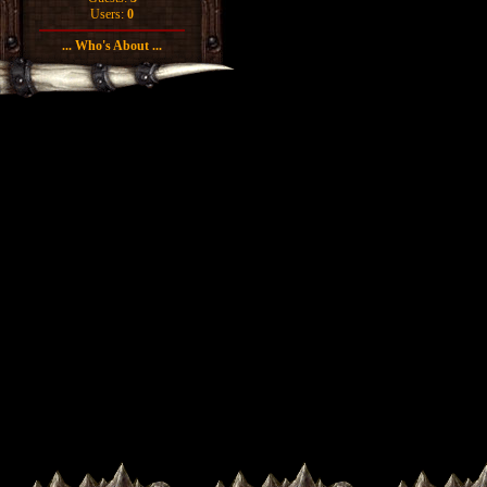
Users:
0
... Who's About ...