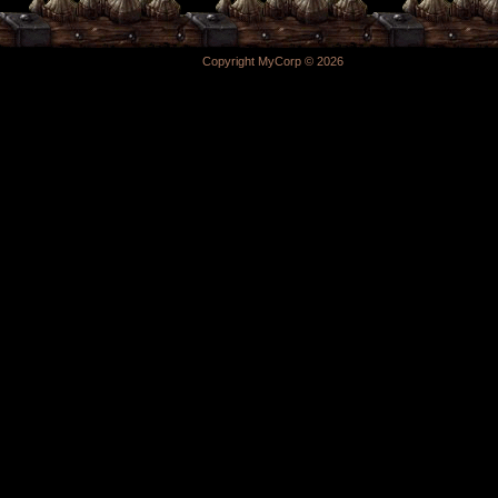
Copyright MyCorp © 2026