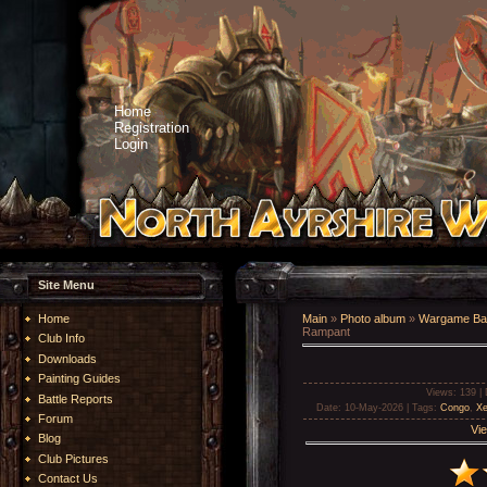
Home
Registration
Login
Site Menu
Home
Main
»
Photo album
»
Wargame Bat
Rampant
Club Info
Downloads
Painting Guides
Views
: 139 |
Battle Reports
Date
: 10-May-2026 |
Tags
:
Congo
,
Xe
Forum
Vie
Blog
Club Pictures
Contact Us