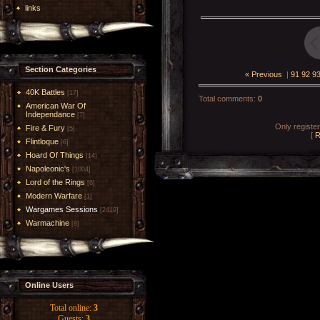
links
Section Categories
« Previous
|
91
92
9
40K Battles
[17]
Total comments
:
0
American War Of
Independance
[7]
Only registe
Fire & Fury
[5]
[
R
Flintloque
[6]
Hoard Of Things
[14]
Napoleonic's
[1004]
Lord of the Rings
[6]
Modern Warfare
[1]
Wargames Sessions
[2419]
Warmachine
[8]
Online Users
Total online:
3
Guests:
3