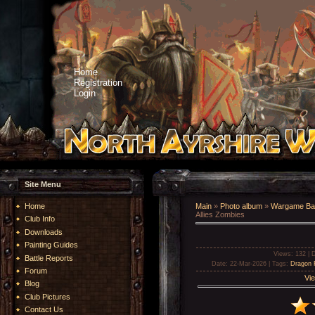
Home
Registration
Login
Site Menu
Home
Main
»
Photo album
»
Wargame Bat
Allies Zombies
Club Info
Downloads
Painting Guides
Views
: 132 |
D
Battle Reports
Date
: 22-Mar-2026 |
Tags
:
Dragon
Forum
Vie
Blog
Club Pictures
Contact Us