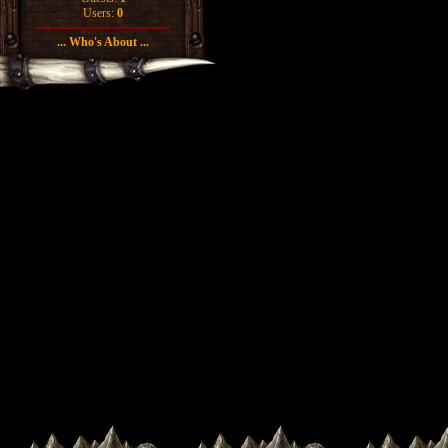
Users:
0
... Who's About ...