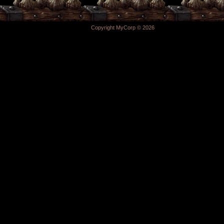
Copyright MyCorp © 2026