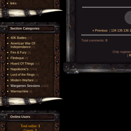
links
Section Categories
« Previous
|
134
135
136
40K Battles
[17]
Total comments
:
0
American War Of
Independance
[7]
Only registe
Fire & Fury
[5]
[
R
Flintloque
[6]
Hoard Of Things
[14]
Napoleonic's
[1004]
Lord of the Rings
[6]
Modern Warfare
[1]
Wargames Sessions
[2419]
Warmachine
[8]
Online Users
Total online:
1
Guests:
1