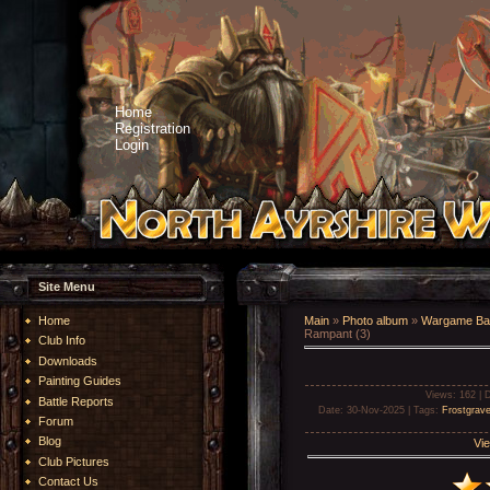
Home
Registration
Login
Site Menu
Home
Main
»
Photo album
»
Wargame Bat
Rampant (3)
Club Info
Downloads
Painting Guides
Views
: 162 |
D
Battle Reports
Date
: 30-Nov-2025 |
Tags
:
Frostgrav
Forum
Blog
Vie
Club Pictures
Contact Us