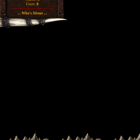
Users:
0
... Who's About ...