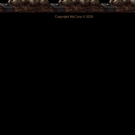
Copyright MyCorp © 2026