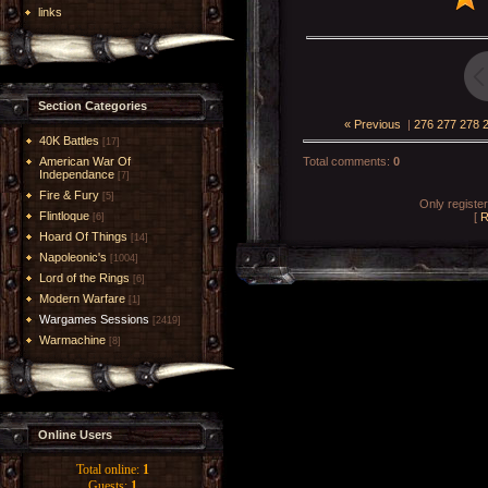
links
Section Categories
« Previous
|
276
277
278
40K Battles
[17]
American War Of
Total comments
:
0
Independance
[7]
Fire & Fury
[5]
Only registe
Flintloque
[
R
[6]
Hoard Of Things
[14]
Napoleonic's
[1004]
Lord of the Rings
[6]
Modern Warfare
[1]
Wargames Sessions
[2419]
Warmachine
[8]
Online Users
Total online:
1
Guests:
1