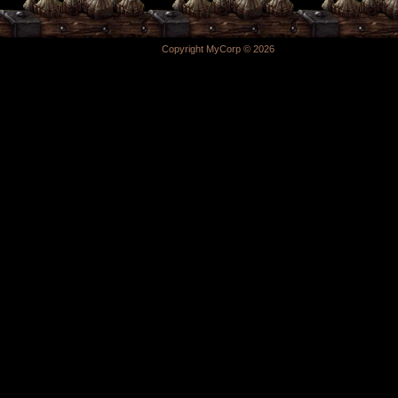
Copyright MyCorp © 2026