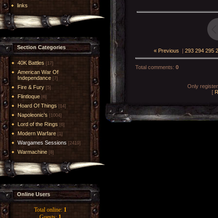
links
Section Categories
« Previous
|
293
294
295
40K Battles
[17]
Total comments
:
0
American War Of
Independance
[7]
Only registe
Fire & Fury
[5]
[
R
Flintloque
[6]
Hoard Of Things
[14]
Napoleonic's
[1004]
Lord of the Rings
[6]
Modern Warfare
[1]
Wargames Sessions
[2419]
Warmachine
[8]
Online Users
Total online:
1
Guests:
1