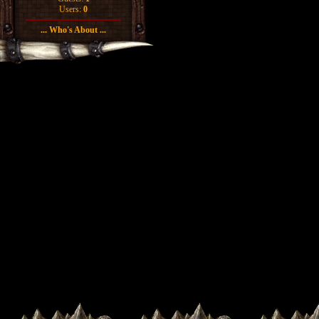
Users:
0
... Who's About ...