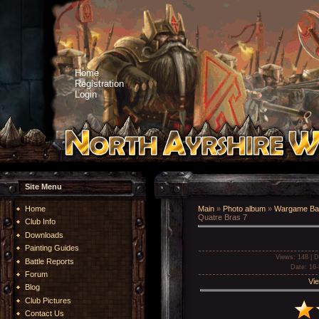
Home
Registration
Login
Site Menu
Home
Main
»
Photo album
»
Wargame Bat
Quatre Bras 7
Club Info
Downloads
Painting Guides
Views
: 148 |
D
Battle Reports
Date
: 16
Forum
Vie
Blog
Club Pictures
Contact Us