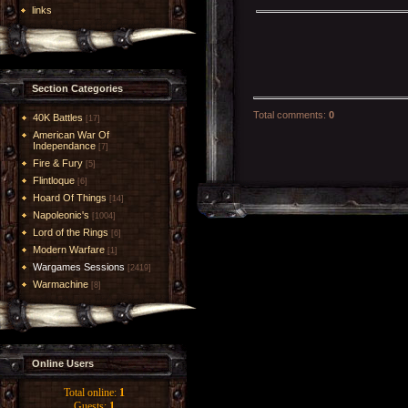
links
Section Categories
Total comments
:
0
40K Battles
[17]
American War Of
Independance
[7]
Fire & Fury
[5]
Flintloque
[6]
Hoard Of Things
[14]
Napoleonic's
[1004]
Lord of the Rings
[6]
Modern Warfare
[1]
Wargames Sessions
[2419]
Warmachine
[8]
Online Users
Total online:
1
Guests:
1