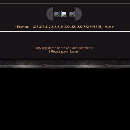
« Previous
|
315
316
317
318
319
[
320
]
321
322
323
324
325
|
Next »
Only registered users can add comments.
[
Registration
|
Login
]