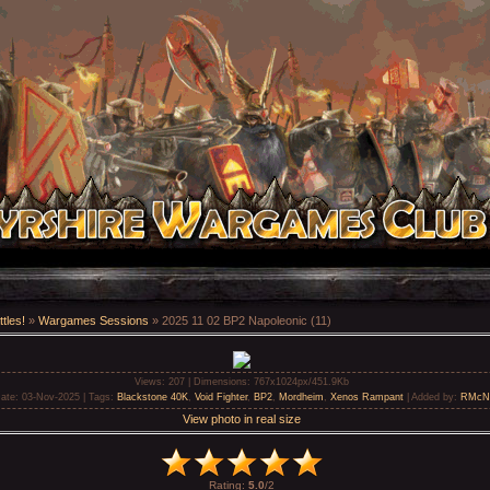
tles!
»
Wargames Sessions
» 2025 11 02 BP2 Napoleonic (11)
Views
: 207 |
Dimensions
: 767x1024px/451.9Kb
ate
: 03-Nov-2025 |
Tags
:
Blackstone 40K
,
Void Fighter
,
BP2
,
Mordheim
,
Xenos Rampant
|
Added by
:
RMcN
View photo in real size
Rating
:
5.0
/
2