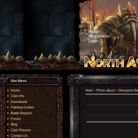
Home
Registration
Login
Site Menu
Home
Main
»
Photo album
»
Wargame Bat
Club Info
Downloads
Painting Guides
D
Battle Reports
Forum
Blog
Club Pictures
Contact Us