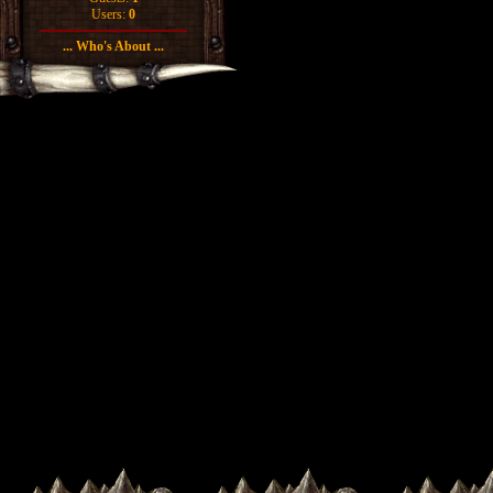
Users:
0
... Who's About ...