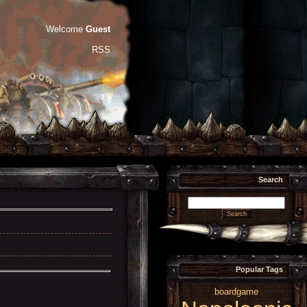
Welcome
Guest
RSS
Search
Popular Tags
boardgame