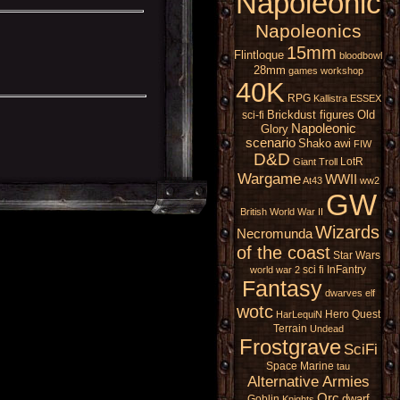
Napoleonic
Napoleonics
15mm
Flintloque
bloodbowl
28mm
games workshop
40K
RPG
Kallistra
ESSEX
Brickdust figures
Old
sci-fi
Napoleonic
Glory
scenario
Shako
awi
FIW
D&D
LotR
Giant
Troll
Wargame
WWII
At43
ww2
GW
British
World War II
Wizards
Necromunda
of the coast
Star Wars
sci fi
InFantry
world war 2
Fantasy
dwarves
elf
wotc
Hero Quest
HarLequiN
Terrain
Undead
Frostgrave
SciFi
Space Marine
tau
Alternative Armies
Orc
dwarf
Goblin
Knights