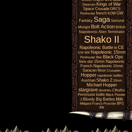
Kings of War
Dwarven
Space Crusade
ORCS
french
GW
KOW
Peninsular
Saga
Fantasy
Samurai
Bolt Action
Mongol
British
Napoleonic
Alien
Terminator
Shako II
Napoleonic Battle
CE
le
Napoleonic 15mm
GW 40K
Black Ops
Peninsular War
15mm Napoleonic
New star
French Napoleonic
20mm
Saracen
Moor
Crusades
Hopper
napoleonic battles
Shako 2
Austrian
10mm
Michael Hopper
stargrave
Cthulhu
destinies
Peninsular battle
Black Powder
bbb
Bloody Big Battles
2
BP2
Midgard
Franco Prussian
30k