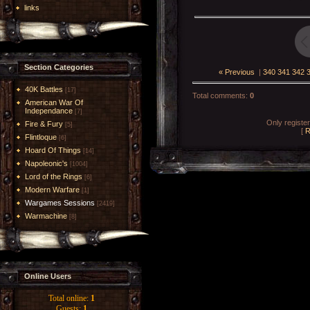
links
Section Categories
« Previous
|
340
341
342
40K Battles
[17]
Total comments
:
0
American War Of
Independance
[7]
Only registe
Fire & Fury
[5]
[
R
Flintloque
[6]
Hoard Of Things
[14]
Napoleonic's
[1004]
Lord of the Rings
[6]
Modern Warfare
[1]
Wargames Sessions
[2419]
Warmachine
[8]
Online Users
Total online:
1
Guests:
1