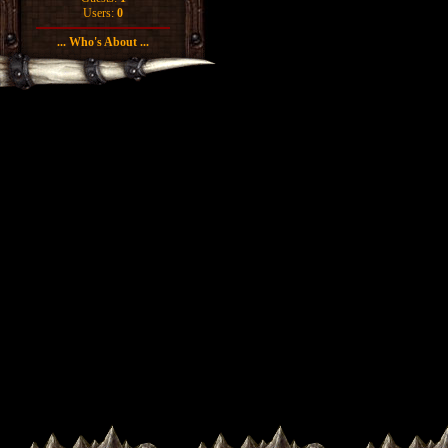
Users:
0
... Who's About ...