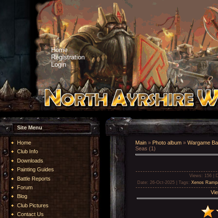
Home
Registration
Login
Site Menu
Home
Main
»
Photo album
»
Wargame Bat
Seas (1)
Club Info
Downloads
Painting Guides
Views
: 156 |
D
Battle Reports
Date
: 26-Oct-2025 |
Tags
:
Xenos Ramp
Forum
Vie
Blog
Club Pictures
Contact Us