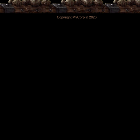
Copyright MyCorp © 2026