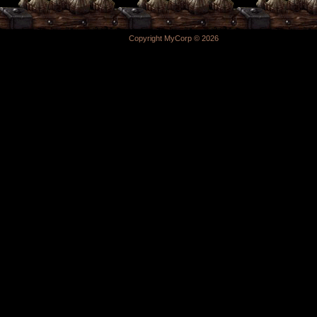
Copyright MyCorp © 2026