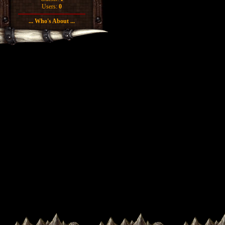
Users:
0
... Who's About ...