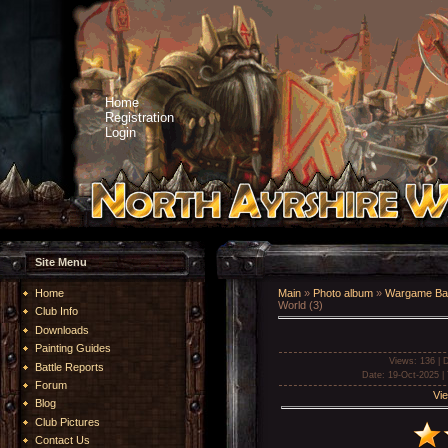
Home
Registration
Login
Site Menu
Home
Main
»
Photo album
»
Wargame Bat
World (3)
Club Info
Downloads
Painting Guides
Views
: 136 |
D
Battle Reports
Date
: 19-Oct-2025 |
Forum
Vie
Blog
Club Pictures
Contact Us