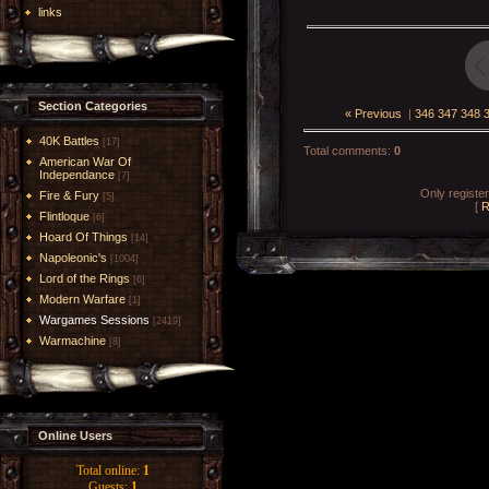
links
Section Categories
« Previous
|
346
347
348
40K Battles
[17]
Total comments
:
0
American War Of
Independance
[7]
Only registe
Fire & Fury
[5]
[
R
Flintloque
[6]
Hoard Of Things
[14]
Napoleonic's
[1004]
Lord of the Rings
[6]
Modern Warfare
[1]
Wargames Sessions
[2419]
Warmachine
[8]
Online Users
Total online:
1
Guests:
1