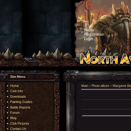
Home
Registration
Login
Site Menu
Home
Main
»
Photo album
»
Wargame Bat
Club Info
Downloads
Painting Guides
Battle Reports
Forum
Blog
Club Pictures
Contact Us