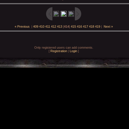
« Previous
|
409
410
411
412
413
[
414
]
415
416
417
418
419
|
Next »
Only registered users can add comments.
[
Registration
|
Login
]