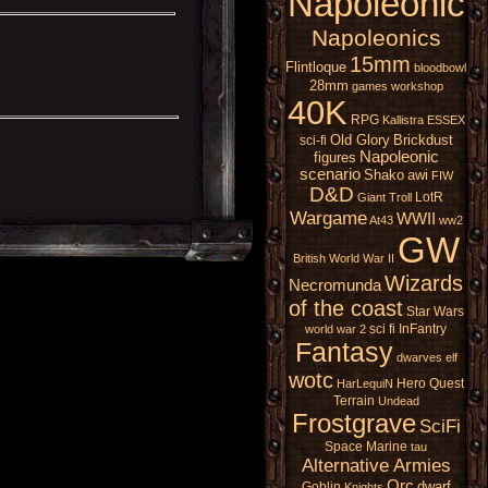
Napoleonic
Napoleonics
15mm
Flintloque
bloodbowl
28mm
games workshop
40K
RPG
Kallistra
ESSEX
Old Glory
Brickdust
sci-fi
Napoleonic
figures
scenario
Shako
awi
FIW
D&D
LotR
Giant
Troll
Wargame
WWII
At43
ww2
GW
British
World War II
Wizards
Necromunda
of the coast
Star Wars
sci fi
InFantry
world war 2
Fantasy
dwarves
elf
wotc
Hero Quest
HarLequiN
Terrain
Undead
Frostgrave
SciFi
Space Marine
tau
Alternative Armies
Orc
dwarf
Goblin
Knights