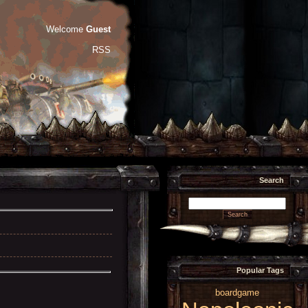
Welcome
Guest
RSS
Search
Popular Tags
boardgame