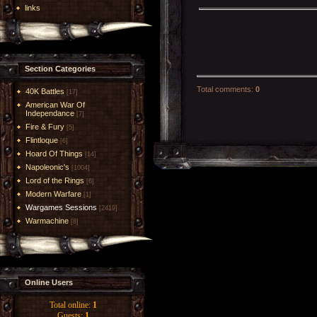
links
Section Categories
Total comments
:
0
40K Battles
[17]
American War Of
Independance
[7]
Fire & Fury
[5]
Flintloque
[6]
Hoard Of Things
[14]
Napoleonic's
[1004]
Lord of the Rings
[6]
Modern Warfare
[1]
Wargames Sessions
[2419]
Warmachine
[8]
Online Users
Total online:
1
Guests:
1