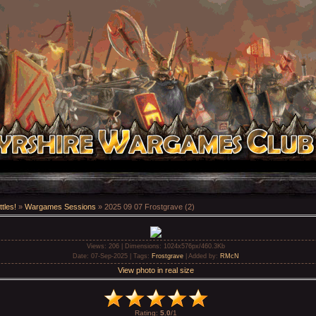
tles!
»
Wargames Sessions
» 2025 09 07 Frostgrave (2)
Views
: 206 |
Dimensions
: 1024x576px/460.3Kb
Date
: 07-Sep-2025 |
Tags
:
Frostgrave
|
Added by
:
RMcN
View photo in real size
Rating
:
5.0
/
1