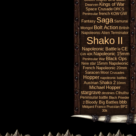
Kings of War
Dwarven
Space Crusade
ORCS
french
GW
KOW
Peninsular
Saga
Fantasy
Samurai
Bolt Action
Mongol
British
Napoleonic
Alien
Terminator
Shako II
Napoleonic Battle
CE
le
Napoleonic 15mm
GW 40K
Black Ops
Peninsular War
15mm Napoleonic
New star
French Napoleonic
20mm
Saracen
Moor
Crusades
Hopper
napoleonic battles
Shako 2
Austrian
10mm
Michael Hopper
stargrave
Cthulhu
destinies
Peninsular battle
Black Powder
bbb
Bloody Big Battles
2
BP2
Midgard
Franco Prussian
30k