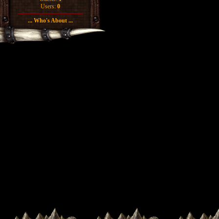
Users:
0
... Who's About ...