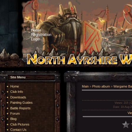
Home
Registration
Login
Site Menu
Home
Main
»
Photo album
»
Wargame Bat
Club Info
Downloads
Painting Guides
Views
: 215 |
D
Date
: 10-Aug-2
Battle Reports
Vie
Forum
Blog
Club Pictures
Contact Us