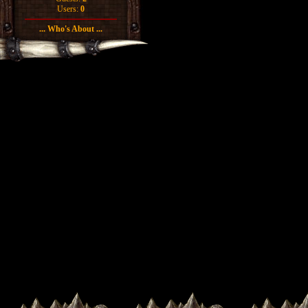
Users:
0
... Who's About ...