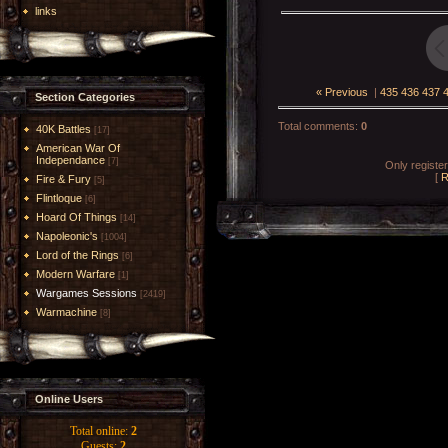
links
« Previous
|
435
436
437
Section Categories
Total comments
:
0
40K Battles
[17]
American War Of
Independance
[7]
Only registe
[
R
Fire & Fury
[5]
Flintloque
[6]
Hoard Of Things
[14]
Napoleonic's
[1004]
Lord of the Rings
[6]
Modern Warfare
[1]
Wargames Sessions
[2419]
Warmachine
[8]
Online Users
Total online:
2
Guests:
2