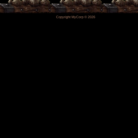
Copyright MyCorp © 2026