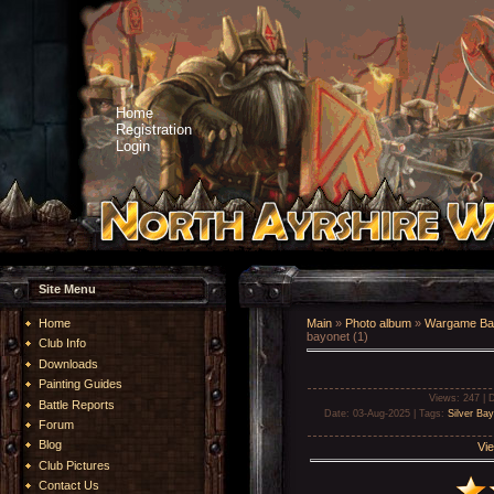
Home
Registration
Login
Site Menu
Home
Main
»
Photo album
»
Wargame Bat
bayonet (1)
Club Info
Downloads
Painting Guides
Views
: 247 |
D
Battle Reports
Date
: 03-Aug-2025 |
Tags
:
Silver Ba
Forum
Blog
Vie
Club Pictures
Contact Us