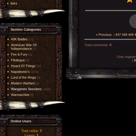
links
Section Categories
« Previous
|
447
448
449
40K Battles
[17]
American War Of
Total comments
:
0
Independance
[7]
Fire & Fury
[5]
Only registe
Flintloque
[
R
[6]
Hoard Of Things
[14]
Napoleonic's
[1004]
Lord of the Rings
[6]
Modern Warfare
[1]
Wargames Sessions
[2419]
Warmachine
[8]
Online Users
Total online:
3
Guests:
3