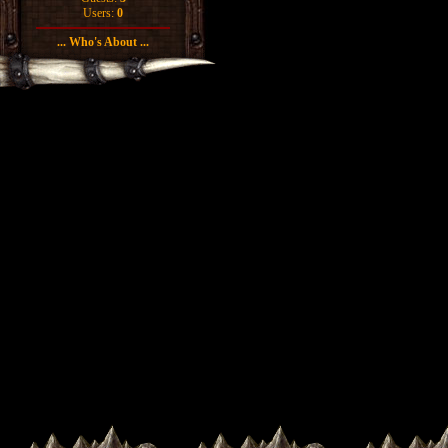
Users:
0
... Who's About ...