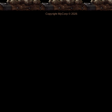
Copyright MyCorp © 2026