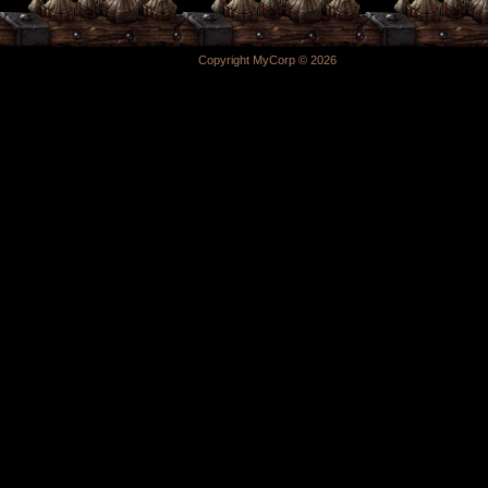
Copyright MyCorp © 2026