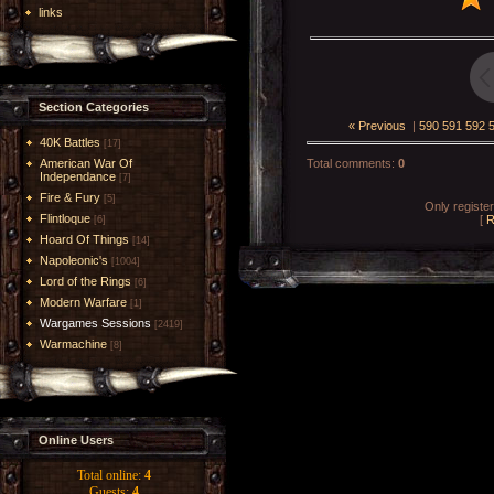
links
Section Categories
« Previous
|
590
591
592
40K Battles
[17]
American War Of
Total comments
:
0
Independance
[7]
Fire & Fury
[5]
Only registe
Flintloque
[
R
[6]
Hoard Of Things
[14]
Napoleonic's
[1004]
Lord of the Rings
[6]
Modern Warfare
[1]
Wargames Sessions
[2419]
Warmachine
[8]
Online Users
Total online:
4
Guests:
4