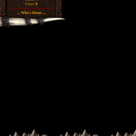
Users:
0
... Who's About ...