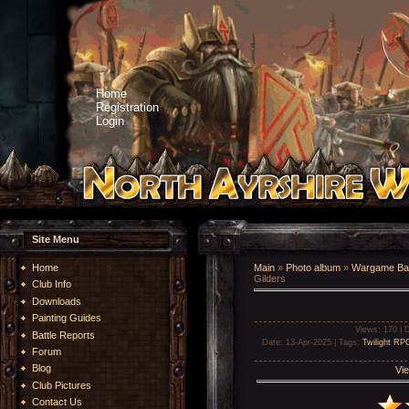
Home
Registration
Login
Site Menu
Home
Main
»
Photo album
»
Wargame Bat
Gilders
Club Info
Downloads
Painting Guides
Views
: 170 |
D
Battle Reports
Date
: 13-Apr-2025 |
Tags
:
Twilight RP
Forum
Blog
Vie
Club Pictures
Contact Us