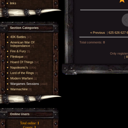
links
Section Categories
« Previous
|
625
626
627
40K Battles
[17]
American War Of
Total comments
:
0
Independance
[7]
Fire & Fury
[5]
Only registe
Flintloque
[
R
[6]
Hoard Of Things
[14]
Napoleonic's
[1004]
Lord of the Rings
[6]
Modern Warfare
[1]
Wargames Sessions
[2419]
Warmachine
[8]
Online Users
Total online:
1
Guests:
1