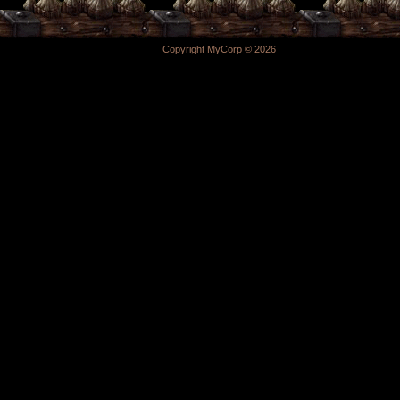
Copyright MyCorp © 2026