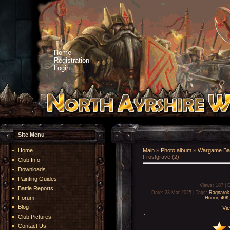
Home
Registration
Login
Site Menu
Home
Main
»
Photo album
»
Wargame Bat
Frostgrave (2)
Club Info
Downloads
Painting Guides
Views
: 187 |
D
Battle Reports
Date
: 23-Mar-2025 |
Tags
:
Ragnarok
Forum
Horror
,
40K
Blog
Vie
Club Pictures
Contact Us