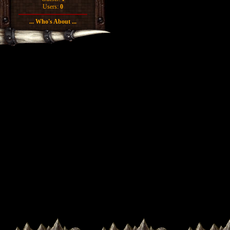
Users:
0
... Who's About ...