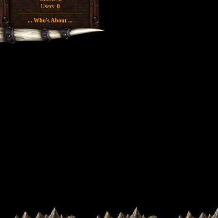
Users:
0
... Who's About ...