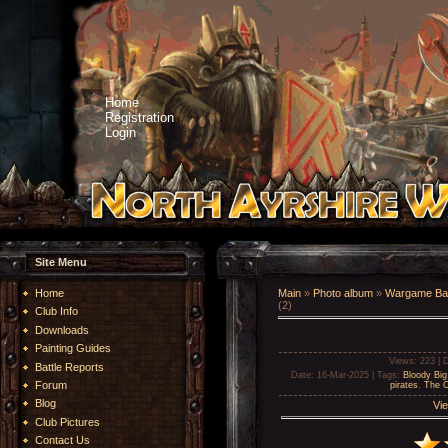
Home
Registration
Login
Site Menu
Home
Main
»
Photo album
»
Wargame Bat
(2)
Club Info
Downloads
Painting Guides
Views
: 223 |
D
Battle Reports
Date
: 16-Mar-2025 |
Tags
:
Bloody Big
Forum
pirates
,
The O
Blog
Vie
Club Pictures
Contact Us