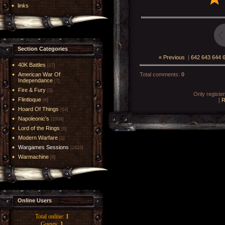
links
Section Categories
« Previous
|
642
643
644
40K Battles
[17]
American War Of
Total comments
:
0
Independance
[7]
Fire & Fury
[5]
Only registe
Flintloque
[
R
[6]
Hoard Of Things
[14]
Napoleonic's
[1004]
Lord of the Rings
[6]
Modern Warfare
[1]
Wargames Sessions
[2419]
Warmachine
[8]
Online Users
Total online:
1
Guests:
1