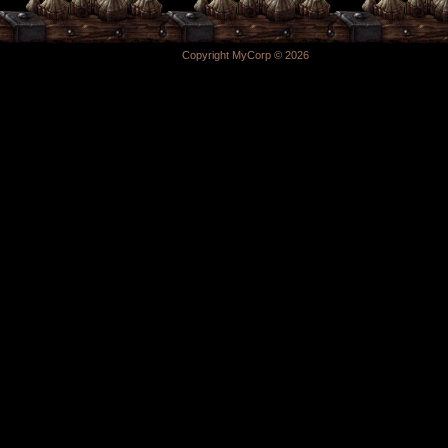
Copyright MyCorp © 2026