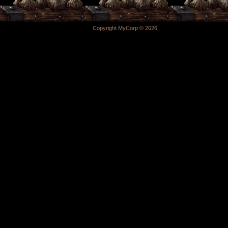
Copyright MyCorp © 2026