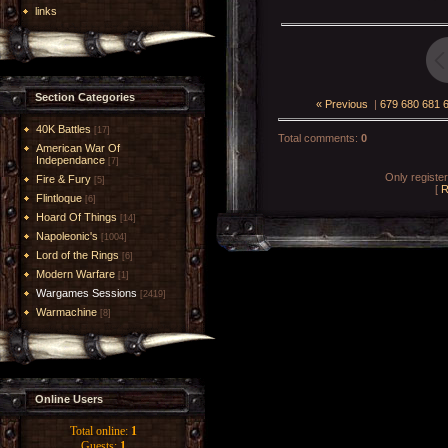
links
Section Categories
« Previous
|
679
680
681
40K Battles
[17]
Total comments
:
0
American War Of
Independance
[7]
Only registe
Fire & Fury
[5]
[
R
Flintloque
[6]
Hoard Of Things
[14]
Napoleonic's
[1004]
Lord of the Rings
[6]
Modern Warfare
[1]
Wargames Sessions
[2419]
Warmachine
[8]
Online Users
Total online:
1
Guests:
1