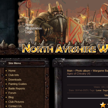
Home
Registration
Login
Site Menu
Home
Main
»
Photo album
»
Wargame Bat
Ages of Chivalry (4)
Club Info
Downloads
Painting Guides
Views
: 181 |
D
Battle Reports
Date
: 16-Feb-2025 |
Tags
:
Lunar
,
Saga 
Forum
Vie
Blog
Club Pictures
Contact Us