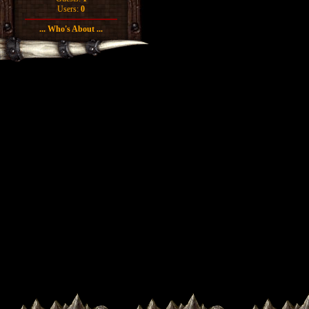
Users:
0
... Who's About ...