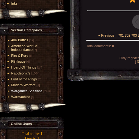
links
Section Categories
« Previous
|
701
702
703
40K Battles
[17]
American War Of
Total comments
:
0
Independance
[7]
Fire & Fury
[5]
Only registe
Flintloque
[
R
[6]
Hoard Of Things
[14]
Napoleonic's
[1004]
Lord of the Rings
[6]
Modern Warfare
[1]
Wargames Sessions
[2419]
Warmachine
[8]
Online Users
Total online:
1
Guests:
1