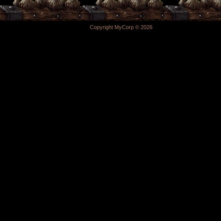
Copyright MyCorp © 2026