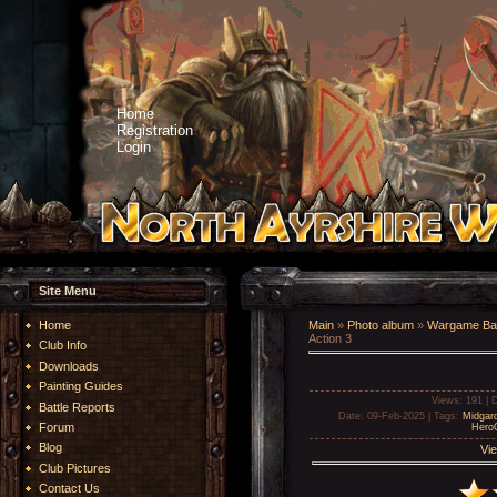
Home
Registration
Login
Site Menu
Home
Main
»
Photo album
»
Wargame Bat
Action 3
Club Info
Downloads
Painting Guides
Views
: 191 |
D
Battle Reports
Date
: 09-Feb-2025 |
Tags
:
Midgar
Forum
Hero
Blog
Vie
Club Pictures
Contact Us