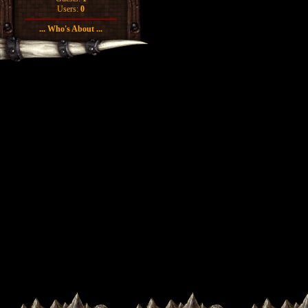
Users:
0
... Who's About ...