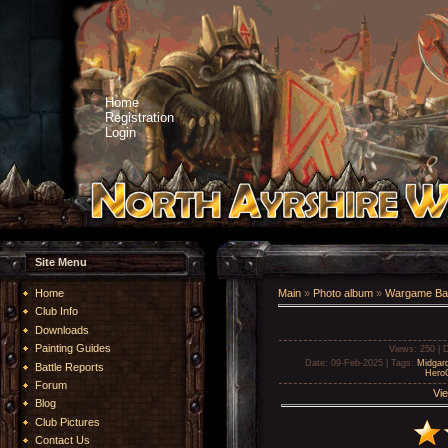
Home
Registration
Login
Site Menu
Home
Main
»
Photo album
»
Wargame Bat
Club Info
Downloads
Painting Guides
Views
: 250 |
D
Date
: 09-Feb-2025 |
Tags
:
Midgar
Battle Reports
Hero
Forum
Vie
Blog
Club Pictures
Contact Us