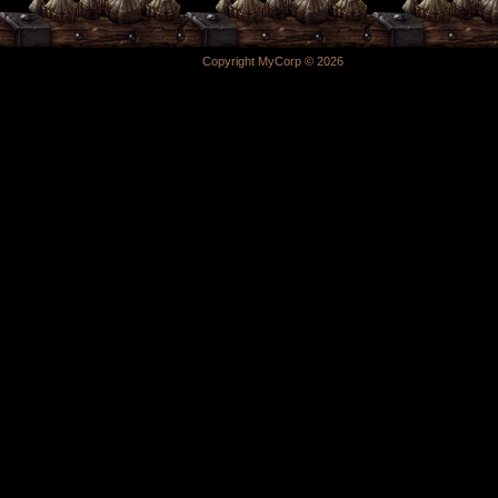
Copyright MyCorp © 2026