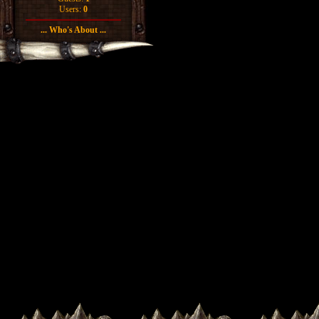
Users:
0
... Who's About ...