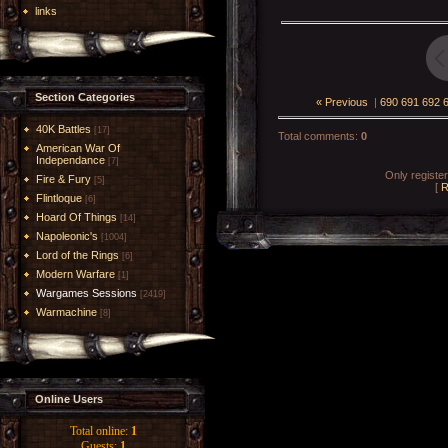
links
Section Categories
« Previous
|
690
691
692
40K Battles
[17]
Total comments
:
0
American War Of
Independance
[7]
Only registe
Fire & Fury
[5]
[
R
Flintloque
[6]
Hoard Of Things
[14]
Napoleonic's
[1004]
Lord of the Rings
[6]
Modern Warfare
[1]
Wargames Sessions
[2419]
Warmachine
[8]
Online Users
Total online:
1
Guests:
1