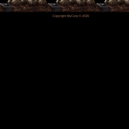
Copyright MyCorp © 2026