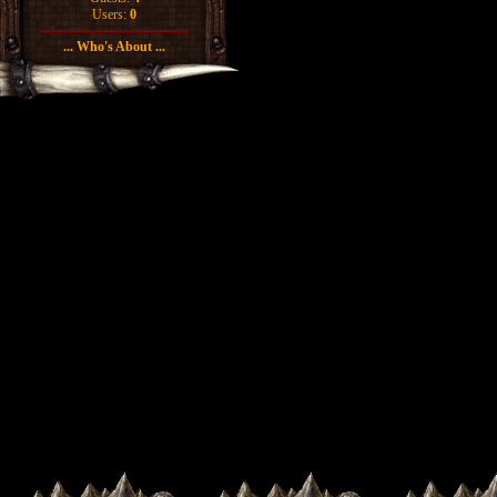
Users:
0
... Who's About ...