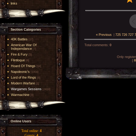
links
Section Categories
« Previous
|
725
726
727
40K Battles
[17]
American War Of
Total comments
:
0
Independance
[7]
Fire & Fury
[5]
Only registe
Flintloque
[
R
[6]
Hoard Of Things
[14]
Napoleonic's
[1004]
Lord of the Rings
[6]
Modern Warfare
[1]
Wargames Sessions
[2419]
Warmachine
[8]
Online Users
Total online:
4
Guests:
4