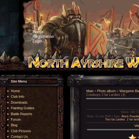
Home
Registration
Login
Site Menu
Home
Main
»
Photo album
»
Wargame Bat
Cowboys 2 fat Lardies (3)
Club Info
Downloads
Painting Guides
Views
: 248 |
D
Battle Reports
Date
: 12-Jan-2025 |
Tags
:
Black Powder
Forum
Two fat Lardies
,
2 fat lard
Blog
Vie
Club Pictures
Contact Us