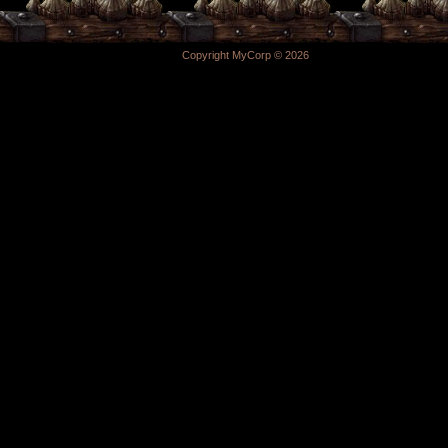
Copyright MyCorp © 2026