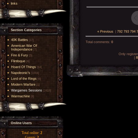
links
Section Categories
« Previous
|
792
793
794
40K Battles
[17]
Total comments
:
0
American War Of
Independance
[7]
Only registe
Fire & Fury
[5]
[
R
Flintloque
[6]
Hoard Of Things
[14]
Napoleonic's
[1004]
Lord of the Rings
[6]
Modern Warfare
[1]
Wargames Sessions
[2419]
Warmachine
[8]
Online Users
Total online:
2
Guests:
2