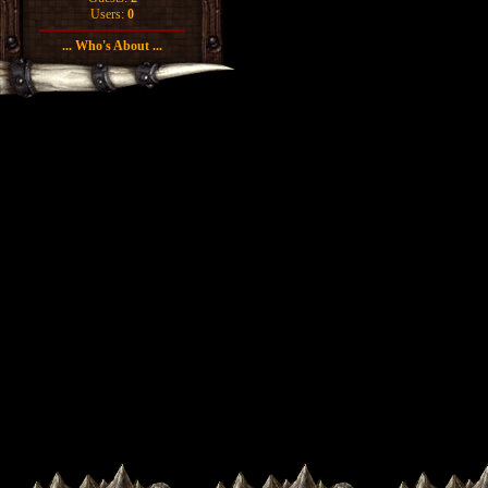
Users:
0
... Who's About ...