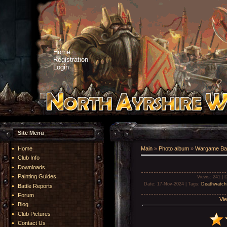
Home
Registration
Login
Site Menu
Home
Main
»
Photo album
»
Wargame Bat
Club Info
Downloads
Painting Guides
Views
: 241 |
D
Date
: 17-Nov-2024 |
Tags
:
Deathwatch
Battle Reports
Forum
Vie
Blog
Club Pictures
Contact Us