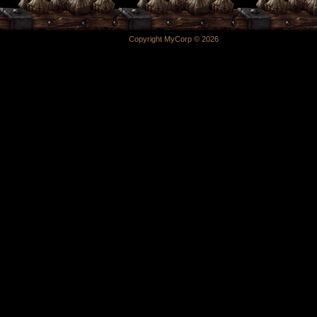
Copyright MyCorp © 2026