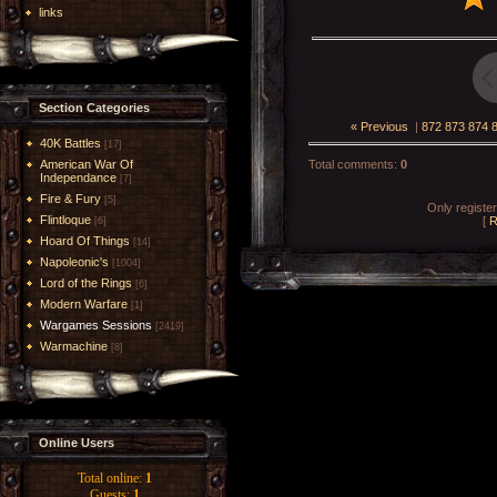
links
Section Categories
« Previous
|
872
873
874
40K Battles
[17]
American War Of
Total comments
:
0
Independance
[7]
Fire & Fury
[5]
Only registe
Flintloque
[
R
[6]
Hoard Of Things
[14]
Napoleonic's
[1004]
Lord of the Rings
[6]
Modern Warfare
[1]
Wargames Sessions
[2419]
Warmachine
[8]
Online Users
Total online:
1
Guests:
1