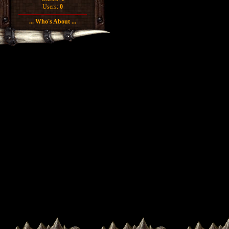
Users:
0
... Who's About ...