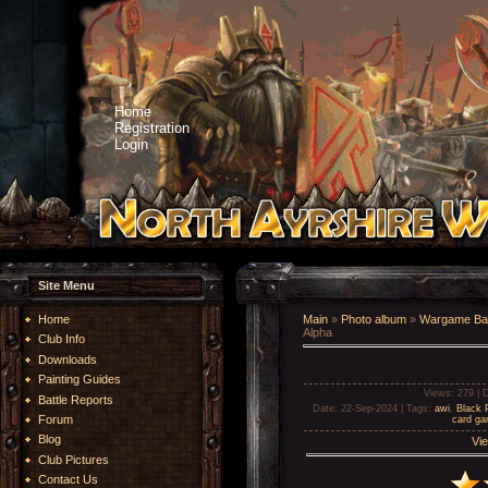
Home
Registration
Login
Site Menu
Home
Main
»
Photo album
»
Wargame Bat
Alpha
Club Info
Downloads
Painting Guides
Views
: 279 |
D
Battle Reports
Date
: 22-Sep-2024 |
Tags
:
awi
,
Black 
Forum
card g
Blog
Vie
Club Pictures
Contact Us