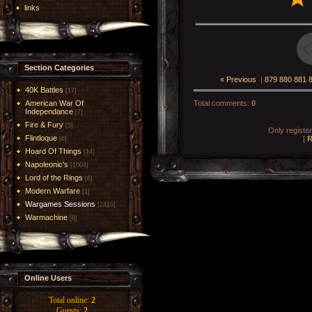
links
Section Categories
« Previous
|
879
880
881
40K Battles
[17]
American War Of
Total comments
:
0
Independance
[7]
Fire & Fury
[5]
Only registe
Flintloque
[
R
[6]
Hoard Of Things
[14]
Napoleonic's
[1004]
Lord of the Rings
[6]
Modern Warfare
[1]
Wargames Sessions
[2419]
Warmachine
[8]
Online Users
Total online:
2
Guests:
2