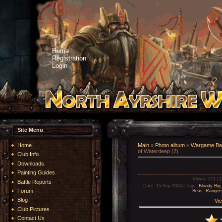
Home
Registration
Login
Site Menu
Home
Main
»
Photo album
»
Wargame Bat
of Waterdeep (2)
Club Info
Downloads
Painting Guides
Views
: 271 |
D
Battle Reports
Date
: 15-Sep-2024 |
Tags
:
Bloody Big 
Forum
Seas
,
Rangers
Blog
Vie
Club Pictures
Contact Us