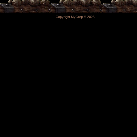
Copyright MyCorp © 2026