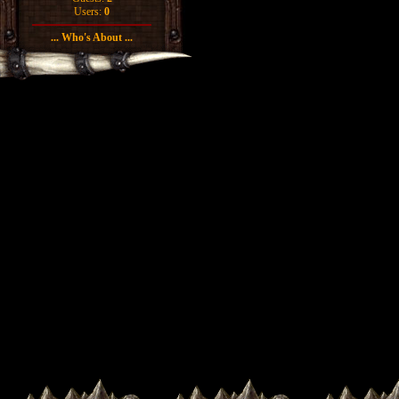
Users:
0
... Who's About ...