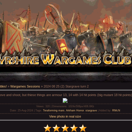
tles!
»
Wargames Sessions
» 2024 08 25 (2) Stargrave turn 2
ve and shoot, but thiese things are armour 13, 14 with 14 hit points (big mutant 18 hit points)
Views
: 320 |
Dimensions
: 1024x508px/406.6Kb
Date
: 25-Aug-2024 |
Tags
:
Teraforming mars
,
Arkham Horror
,
stargrave
|
Added by
:
RMcN
View photo in real size