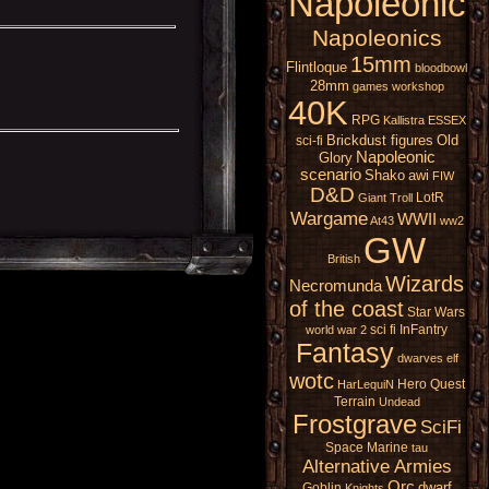
Napoleonic
Napoleonics
15mm
Flintloque
bloodbowl
28mm
games workshop
40K
RPG
Kallistra
ESSEX
Brickdust figures
Old
sci-fi
Napoleonic
Glory
scenario
Shako
awi
FIW
D&D
LotR
Giant
Troll
Wargame
WWII
At43
ww2
GW
British
Wizards
Necromunda
of the coast
Star Wars
sci fi
InFantry
world war 2
Fantasy
dwarves
elf
wotc
Hero Quest
HarLequiN
Terrain
Undead
Frostgrave
SciFi
Space Marine
tau
Alternative Armies
Orc
dwarf
Goblin
Knights