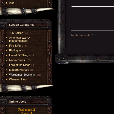
links
Section Categories
40K Battles
[17]
Total comments
:
0
American War Of
Independance
[7]
Fire & Fury
[5]
Flintloque
[6]
Hoard Of Things
[14]
Napoleonic's
[1004]
Lord of the Rings
[6]
Modern Warfare
[1]
Wargames Sessions
[2419]
Warmachine
[8]
Online Users
Total online:
2
Guests:
2