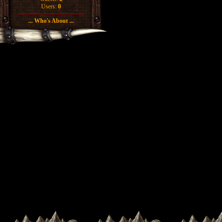
Users:
0
... Who's About ...