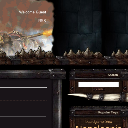
Welcome
Guest
RSS
Search
.
Popular Tags
boardgame
Drow