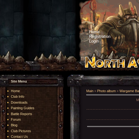
Home
Registration
Login
Site Menu
Home
Main
»
Photo album
»
Wargame Bat
Club Info
Mo
Downloads
Painting Guides
Battle Reports
Forum
Blog
Club Pictures
Contact Us