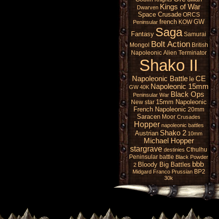
Kings of War
Dwarven
Space Crusade
ORCS
french
GW
KOW
Peninsular
Saga
Fantasy
Samurai
Bolt Action
Mongol
British
Napoleonic
Alien
Terminator
Shako II
Napoleonic Battle
CE
le
Napoleonic 15mm
GW 40K
Black Ops
Peninsular War
15mm Napoleonic
New star
French Napoleonic
20mm
Saracen
Moor
Crusades
Hopper
napoleonic battles
Shako 2
Austrian
10mm
Michael Hopper
stargrave
Cthulhu
destinies
Peninsular battle
Black Powder
bbb
Bloody Big Battles
2
BP2
Midgard
Franco Prussian
30k