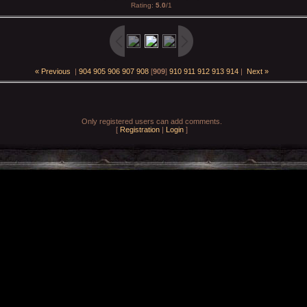
Rating
:
5.0
/
1
« Previous
|
904
905
906
907
908
[
909
]
910
911
912
913
914
|
Next »
Only registered users can add comments.
[
Registration
|
Login
]