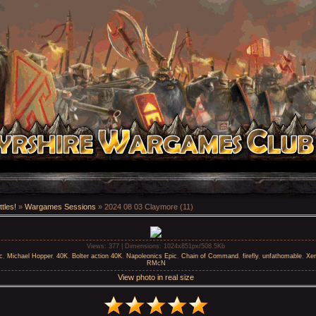
tles!
»
Wargames Sessions
» 2024 08 03 Claymore (11)
Views
: 377 |
Dimensions
: 1024x851px/508.5Kb
c
,
Michael Hopper
,
40K
,
Bolter action 40K
,
Napoleonics Epic
,
Chain of Command
,
firefly
,
unfathomable
,
Xe
RMcN
View photo in real size