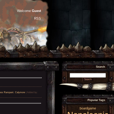
Welcome
Guest
RSS
Search
nos Rampant
,
Calymore
|
Added by
:
Popular Tags
boardgame