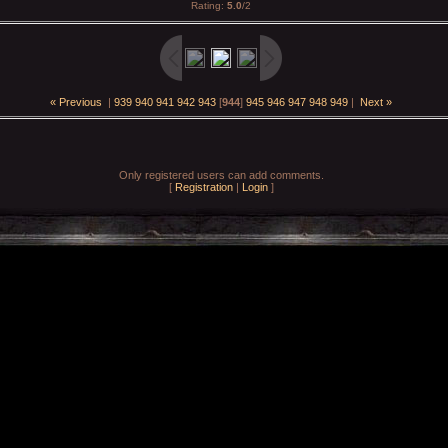
Rating
:
5.0
/
2
« Previous
|
939
940
941
942
943
[
944
]
945
946
947
948
949
|
Next »
Only registered users can add comments.
[
Registration
|
Login
]