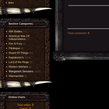
links
Section Categories
40K Battles
[17]
Total comments
:
0
American War Of
Independance
[7]
Fire & Fury
[5]
Flintloque
[6]
Hoard Of Things
[14]
Napoleonic's
[1004]
Lord of the Rings
[6]
Modern Warfare
[1]
Wargames Sessions
[2419]
Warmachine
[8]
Online Users
Total online:
3
Guests:
3