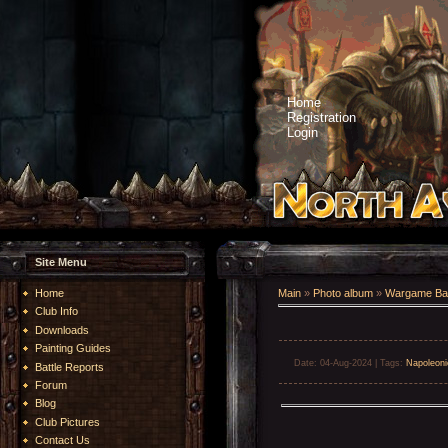
Home
Registration
Login
Site Menu
Home
Main
»
Photo album
»
Wargame Bat
Club Info
Downloads
Painting Guides
Date
: 04-Aug-2024 |
Tags
:
Napoleoni
Battle Reports
Forum
Blog
Club Pictures
Contact Us