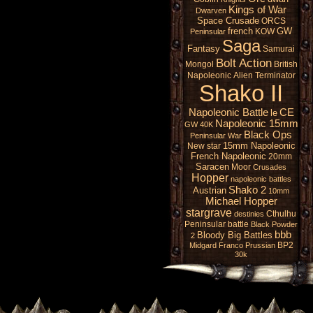
Kings of War
Dwarven
Space Crusade
ORCS
french
GW
KOW
Peninsular
Saga
Fantasy
Samurai
Bolt Action
Mongol
British
Napoleonic
Alien
Terminator
Shako II
Napoleonic Battle
CE
le
Napoleonic 15mm
GW 40K
Black Ops
Peninsular War
15mm Napoleonic
New star
French Napoleonic
20mm
Saracen
Moor
Crusades
Hopper
napoleonic battles
Shako 2
Austrian
10mm
Michael Hopper
stargrave
Cthulhu
destinies
Peninsular battle
Black Powder
bbb
Bloody Big Battles
2
BP2
Midgard
Franco Prussian
30k