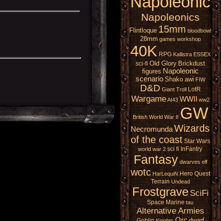
Napoleonic
Napoleonics
15mm
Flintloque
bloodbowl
28mm
games workshop
40K
RPG
Kallistra
ESSEX
Old Glory
Brickdust
sci-fi
Napoleonic
figures
scenario
Shako
awi
FIW
D&D
LotR
Giant
Troll
Wargame
WWII
At43
ww2
GW
British
World War II
Wizards
Necromunda
of the coast
Star Wars
sci fi
InFantry
world war 2
Fantasy
dwarves
elf
wotc
Hero Quest
HarLequiN
Terrain
Undead
Frostgrave
SciFi
Space Marine
tau
Alternative Armies
Orc
dwarf
Goblin
Knights