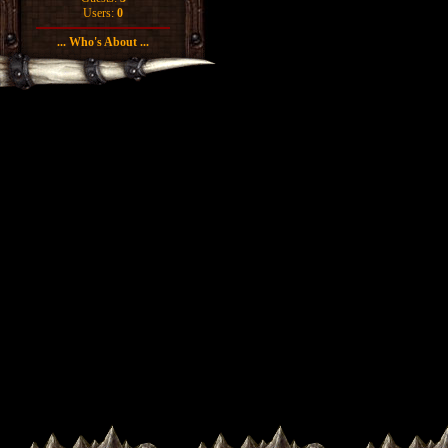
Users:
0
... Who's About ...