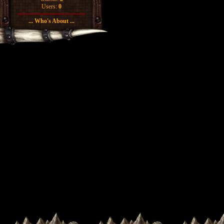
Users:
0
... Who's About ...