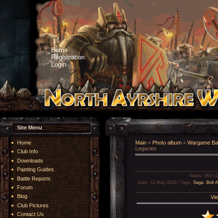
Home
Registration
Login
Site Menu
Home
Main
»
Photo album
»
Wargame Bat
Legacies
Club Info
Downloads
Painting Guides
Views
: 365 |
D
Battle Reports
Date
: 12-May-2024 |
Tags
:
Saga
,
Bolt A
Forum
Blog
Vie
Club Pictures
Contact Us