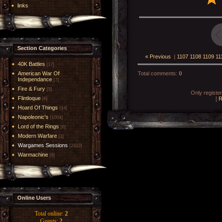
links
Section Categories
« Previous
|
1107
1108
1109
11
40K Battles
[17]
American War Of
Total comments
:
0
Independance
[7]
Fire & Fury
[5]
Only registe
Flintloque
[
R
[6]
Hoard Of Things
[14]
Napoleonic's
[1004]
Lord of the Rings
[6]
Modern Warfare
[1]
Wargames Sessions
[2419]
Warmachine
[8]
Online Users
Total online:
2
Guests:
2