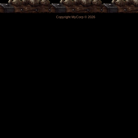
Copyright MyCorp © 2026