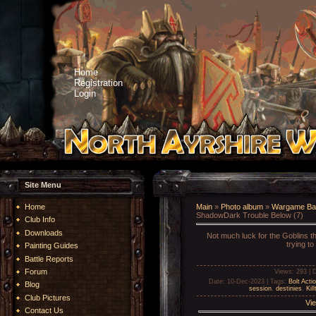
Home
Registration
Login
Site Menu
Home
Main
»
Photo album
»
Wargame Bat
ShadowDark Trouble Below (7)
Club Info
Downloads
Not much luck for the Goblins th
trying to
Painting Guides
Battle Reports
Forum
Views
: 293 |
D
Date
: 10-Dec-2023 |
Tags
:
Bolt Acti
Blog
session
,
destinies
,
Kil
Club Pictures
Vie
Contact Us