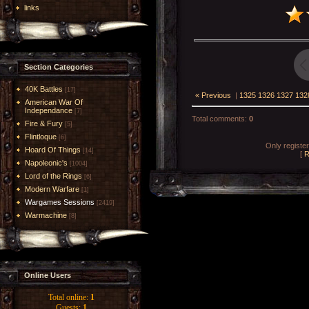
links
Section Categories
40K Battles
[17]
« Previous
|
1325
1326
1327
132
American War Of
Independance
[7]
Total comments
:
0
Fire & Fury
[5]
Flintloque
[6]
Only registe
Hoard Of Things
[14]
[
R
Napoleonic's
[1004]
Lord of the Rings
[6]
Modern Warfare
[1]
Wargames Sessions
[2419]
Warmachine
[8]
Online Users
Total online:
1
Guests:
1