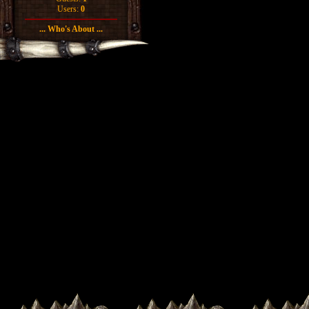
Users:
0
... Who's About ...