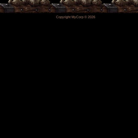
Copyright MyCorp © 2026