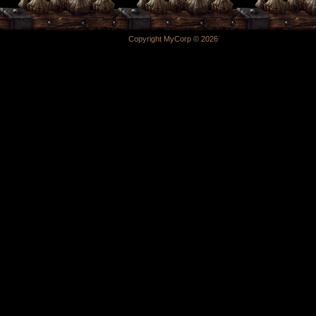
Copyright MyCorp © 2026