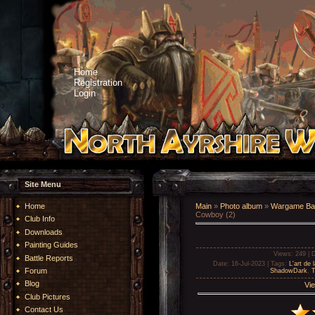
Home
Registration
Login
Site Menu
Home
Main
»
Photo album
»
Wargame Bat
Cowboy (2)
Club Info
Downloads
Painting Guides
Views
: 249 |
D
Battle Reports
Date
: 16-Jul-2023 |
Tags
:
L'art de 
Forum
ShadowDark
,
T
Blog
Vie
Club Pictures
Contact Us