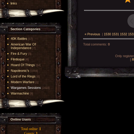
links
Section Categories
« Previous
|
1530
1531
1532
153
40K Battles
[17]
American War Of
Total comments
:
0
Independance
[7]
Fire & Fury
[5]
Only registe
Flintloque
[
R
[6]
Hoard Of Things
[14]
Napoleonic's
[1004]
Lord of the Rings
[6]
Modern Warfare
[1]
Wargames Sessions
[2419]
Warmachine
[8]
Online Users
Total online:
1
Guests:
1