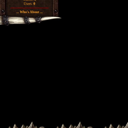
Users:
0
... Who's About ...