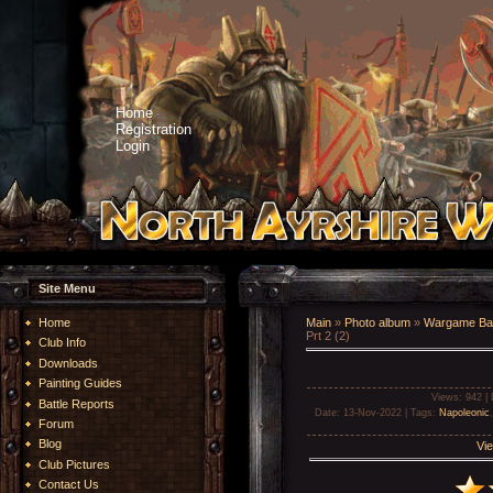
Home
Registration
Login
Site Menu
Home
Main
»
Photo album
»
Wargame Bat
Prt 2 (2)
Club Info
Downloads
Painting Guides
Views
: 942 |
Battle Reports
Date
: 13-Nov-2022 |
Tags
:
Napoleonic
Forum
Blog
Vie
Club Pictures
Contact Us