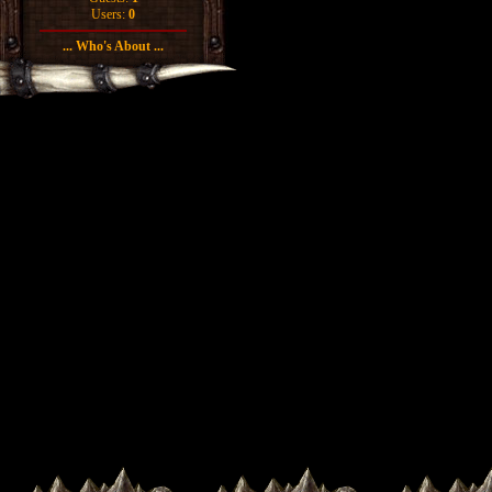
Users:
0
... Who's About ...