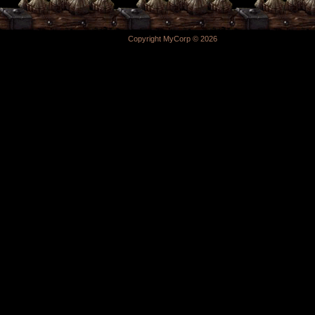
Copyright MyCorp © 2026