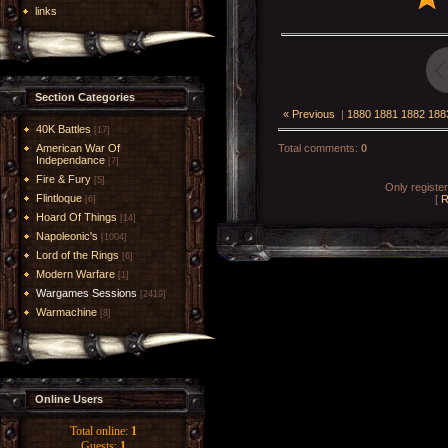
links
Section Categories
« Previous
|
1880
1881
1882
188
40K Battles
[17]
American War Of
Total comments
:
0
Independance
[7]
Fire & Fury
[5]
Only registe
Flintloque
[
R
[6]
Hoard Of Things
[14]
Napoleonic's
[1004]
Lord of the Rings
[6]
Modern Warfare
[1]
Wargames Sessions
[2419]
Warmachine
[8]
Online Users
Total online:
1
Guests:
1