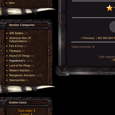
links
Section Categories
40K Battles
[17]
« Previous
|
892
893
894
American War Of
Independance
[7]
Fire & Fury
[5]
Total comments
:
0
Flintloque
[6]
Hoard Of Things
[14]
Only registe
[
R
Napoleonic's
[1004]
Lord of the Rings
[6]
Modern Warfare
[1]
Wargames Sessions
[2419]
Warmachine
[8]
Online Users
Total online:
1
Guests:
1