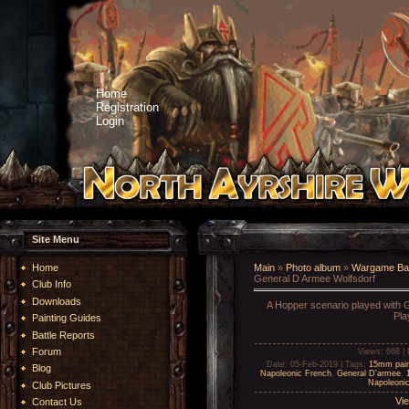
Home
Registration
Login
Site Menu
Home
Main
»
Photo album
»
Wargame Bat
General D Armee Wolfsdorf
Club Info
Downloads
A Hopper scenario played with G
Pla
Painting Guides
Battle Reports
Forum
Views
: 668 |
Date
: 05-Feb-2019 |
Tags
:
15mm pai
Blog
Napoleonic French
,
General D'armee
,
Napoleonic
Club Pictures
Vie
Contact Us