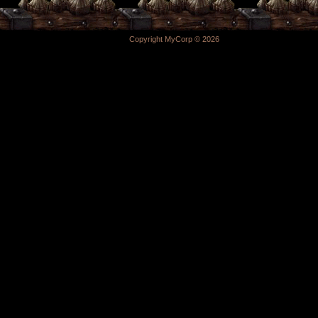
Copyright MyCorp © 2026