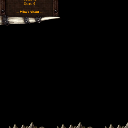
Users:
0
... Who's About ...