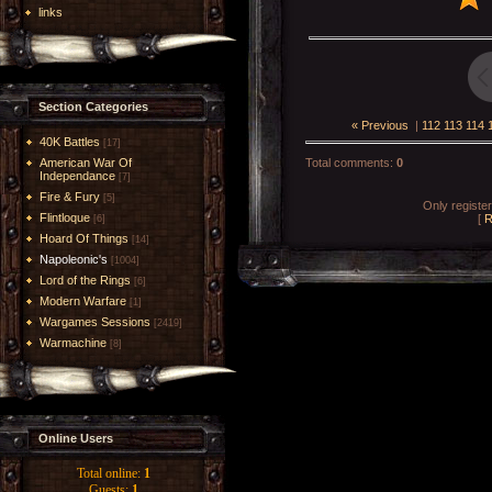
links
Section Categories
« Previous
|
112
113
114
40K Battles
[17]
American War Of
Total comments
:
0
Independance
[7]
Fire & Fury
[5]
Only registe
Flintloque
[
R
[6]
Hoard Of Things
[14]
Napoleonic's
[1004]
Lord of the Rings
[6]
Modern Warfare
[1]
Wargames Sessions
[2419]
Warmachine
[8]
Online Users
Total online:
1
Guests:
1