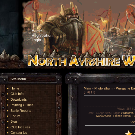
Home
Registration
Login
Site Menu
Home
Main
»
Photo album
»
Wargame Bat
(T4) (1)
Club Info
Downloads
Painting Guides
Views
: 287 |
D
Battle Reports
Date
: 13-Apr-2025 |
Tags
:
Villanueva
Forum
Napoleaonic
,
French 15mm
,
Pe
Blog
Vie
Club Pictures
Contact Us