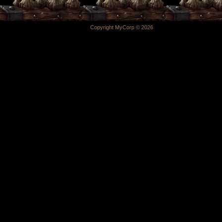
Copyright MyCorp © 2026