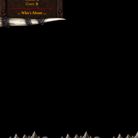
Users:
0
... Who's About ...