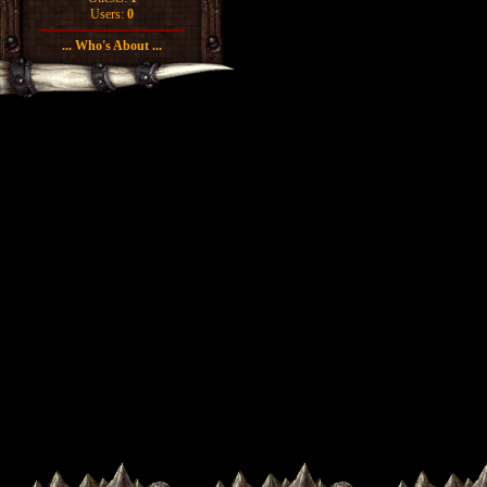
Users:
0
... Who's About ...