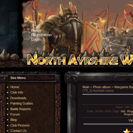
Home
Registration
Login
Site Menu
Home
Main
»
Photo album
»
Wargame Bat
(T9_2) Austrian move
Club Info
Downloads
Painting Guides
Views
: 246 |
D
Battle Reports
Date
: 16-Dec-2024 |
Tags
:
bbb
,
Wag
Forum
Wagram
Blog
Vie
Club Pictures
Contact Us