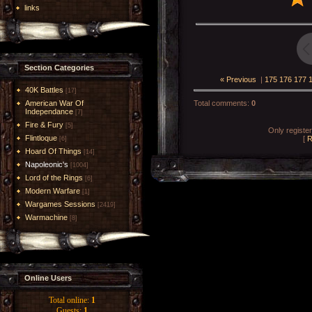
links
Section Categories
« Previous
|
175
176
177
40K Battles
[17]
American War Of
Total comments
:
0
Independance
[7]
Fire & Fury
[5]
Only registe
Flintloque
[
R
[6]
Hoard Of Things
[14]
Napoleonic's
[1004]
Lord of the Rings
[6]
Modern Warfare
[1]
Wargames Sessions
[2419]
Warmachine
[8]
Online Users
Total online:
1
Guests:
1