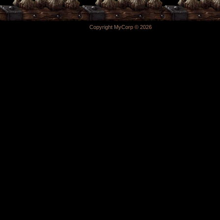
Copyright MyCorp © 2026