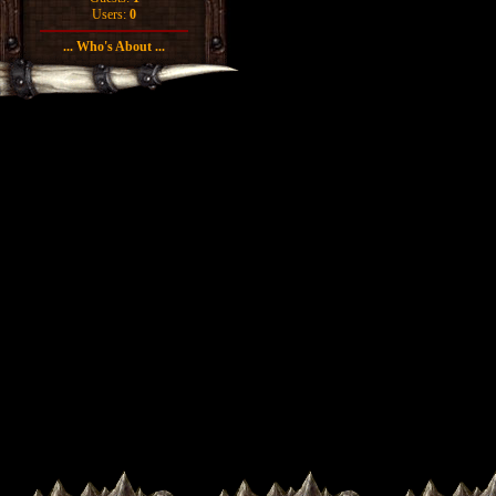
Users:
0
... Who's About ...