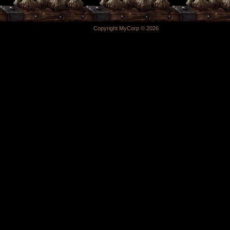
Copyright MyCorp © 2026