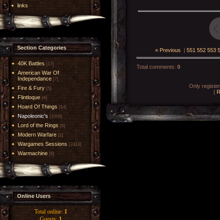
links
Section Categories
« Previous
|
551
552
553
40K Battles
[17]
Total comments
:
0
American War Of
Independance
[7]
Only registe
Fire & Fury
[5]
[
R
Flintloque
[6]
Hoard Of Things
[14]
Napoleonic's
[1004]
Lord of the Rings
[6]
Modern Warfare
[1]
Wargames Sessions
[2419]
Warmachine
[8]
Online Users
Total online:
1
Guests:
1