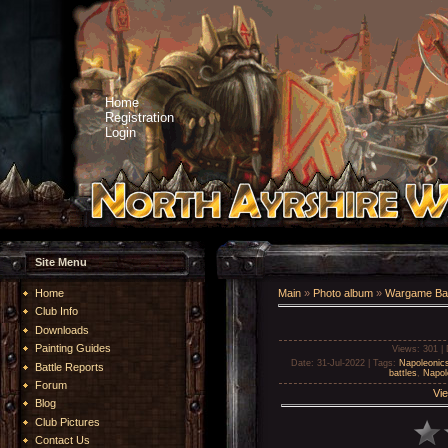
Home
Registration
Login
Site Menu
Home
Main
»
Photo album
»
Wargame Bat
Club Info
Downloads
Painting Guides
Views
: 301 |
Date
: 31-Jul-2022 |
Tags
:
Napoleonic
Battle Reports
battles
,
Napol
Forum
Vie
Blog
Club Pictures
Contact Us