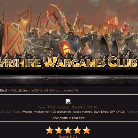
tles!
»
40K Battles
» 2024 03 24 40K tournament (4)
Views
: 412 |
Dimensions
: 598x1024px/599.2Kb
-Mar-2024 |
Tags
:
Tyranids
,
warhammer
,
40K tournament
,
space marines
,
Dark Elves
,
GW
,
ORCS
|
Added b
View photo in real size
Rating
:
5.0
/
1