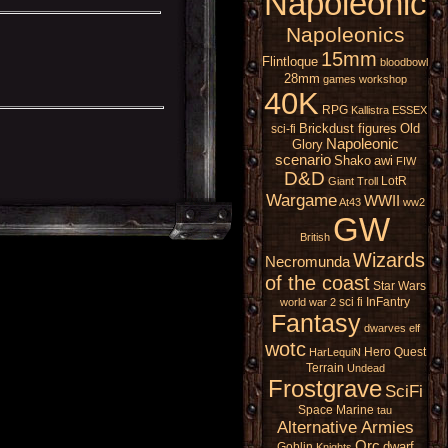
Napoleonic
Napoleonics
15mm
Flintloque
bloodbowl
28mm
games workshop
40K
RPG
Kallistra
ESSEX
Brickdust figures
Old
sci-fi
Napoleonic
Glory
scenario
Shako
awi
FIW
D&D
LotR
Giant
Troll
Wargame
WWII
At43
ww2
GW
British
Wizards
Necromunda
of the coast
Star Wars
sci fi
InFantry
world war 2
Fantasy
dwarves
elf
wotc
Hero Quest
HarLequiN
Terrain
Undead
Frostgrave
SciFi
Space Marine
tau
Alternative Armies
Orc
dwarf
Goblin
Knights