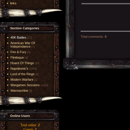
links
Section Categories
Total comments
:
0
40K Battles
[17]
American War Of
Independance
[7]
Fire & Fury
[5]
Flintloque
[6]
Hoard Of Things
[14]
Napoleonic's
[1004]
Lord of the Rings
[6]
Modern Warfare
[1]
Wargames Sessions
[2419]
Warmachine
[8]
Online Users
Total online:
2
Guests:
2