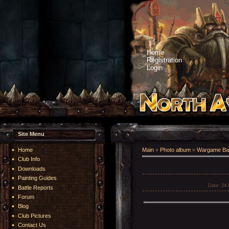
Home
Registration
Login
Site Menu
Home
Main
»
Photo album
»
Wargame Bat
Club Info
Downloads
Painting Guides
Date
: 24
Battle Reports
Forum
Blog
Club Pictures
Contact Us