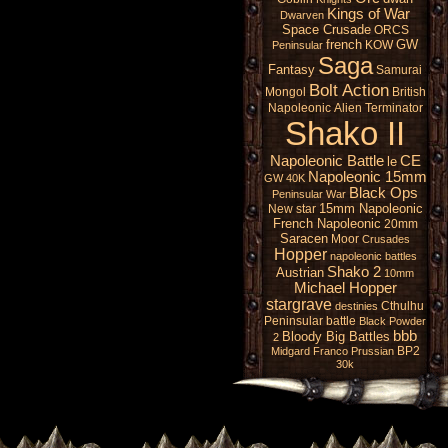
Kings of War
Dwarven
Space Crusade
ORCS
french
GW
KOW
Peninsular
Saga
Fantasy
Samurai
Bolt Action
Mongol
British
Napoleonic
Alien
Terminator
Shako II
Napoleonic Battle
CE
le
Napoleonic 15mm
GW 40K
Black Ops
Peninsular War
15mm Napoleonic
New star
French Napoleonic
20mm
Saracen
Moor
Crusades
Hopper
napoleonic battles
Shako 2
Austrian
10mm
Michael Hopper
stargrave
Cthulhu
destinies
Peninsular battle
Black Powder
bbb
Bloody Big Battles
2
BP2
Midgard
Franco Prussian
30k