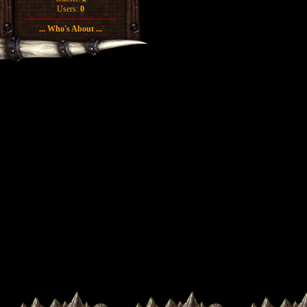
Users:
0
... Who's About ...