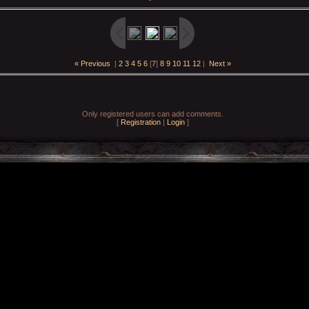
« Previous
|
2
3
4
5
6
[
7
]
8
9
10
11
12
|
Next »
Only registered users can add comments.
[
Registration
|
Login
]