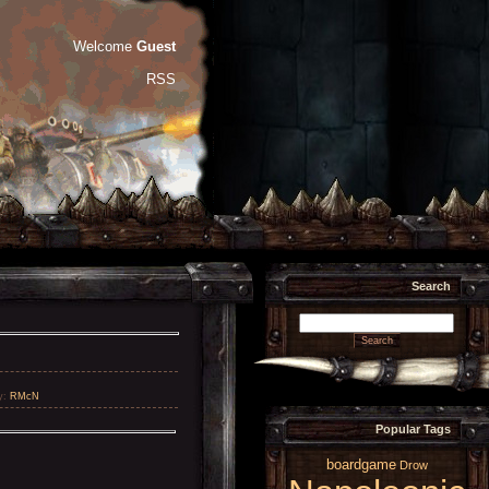
Welcome
Guest
RSS
Search
y
:
RMcN
Popular Tags
boardgame
Drow