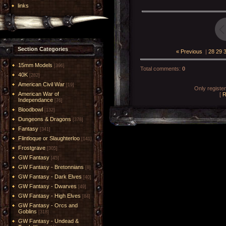
links
Section Categories
« Previous
|
28
29
15mm Models
[396]
Total comments
:
0
40K
[282]
American Civil War
[19]
Only registe
American War of
[
R
Independance
[76]
Bloodbowl
[132]
Dungeons & Dragons
[378]
Fantasy
[341]
Flintloque or Slaughterloo
[141]
Frostgrave
[305]
GW Fantasy
[45]
GW Fantasy - Bretonnians
[8]
GW Fantasy - Dark Elves
[40]
GW Fantasy - Dwarves
[49]
GW Fantasy - High Elves
[84]
GW Fantasy - Orcs and
Goblins
[318]
GW Fantasy - Undead &