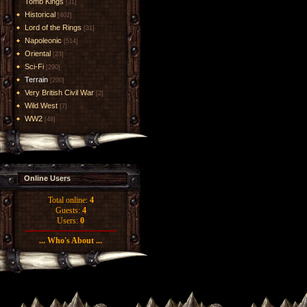
Tomb Kings
[31]
Historical
[402]
Lord of the Rings
[31]
Napoleonic
[514]
Oriental
[23]
Sci-Fi
[290]
Terrain
[200]
Very British Civil War
[2]
Wild West
[7]
WW2
[48]
Online Users
Total online:
4
Guests:
4
Users:
0
... Who's About ...