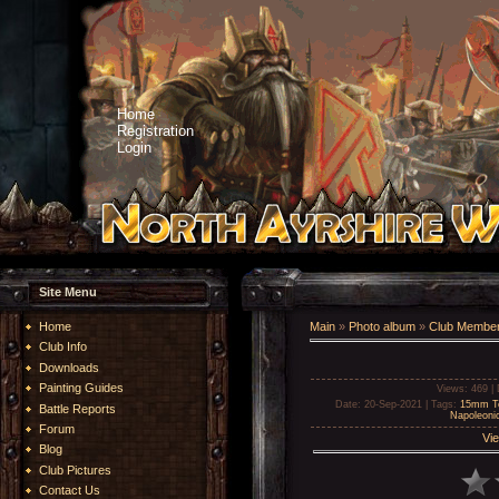
Home
Registration
Login
Site Menu
Home
Main
»
Photo album
»
Club Member
Club Info
Downloads
Painting Guides
Views
: 469 |
Date
: 20-Sep-2021 |
Tags
:
15mm Te
Battle Reports
Napoleoni
Forum
Vie
Blog
Club Pictures
Contact Us