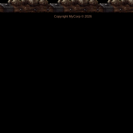
Copyright MyCorp © 2026