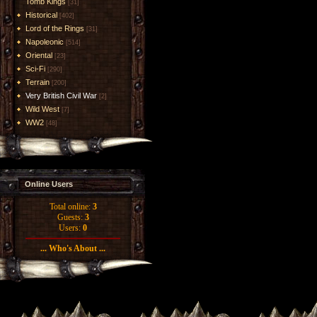
Tomb Kings
[31]
Historical
[402]
Lord of the Rings
[31]
Napoleonic
[514]
Oriental
[23]
Sci-Fi
[290]
Terrain
[200]
Very British Civil War
[2]
Wild West
[7]
WW2
[48]
Online Users
Total online:
3
Guests:
3
Users:
0
... Who's About ...