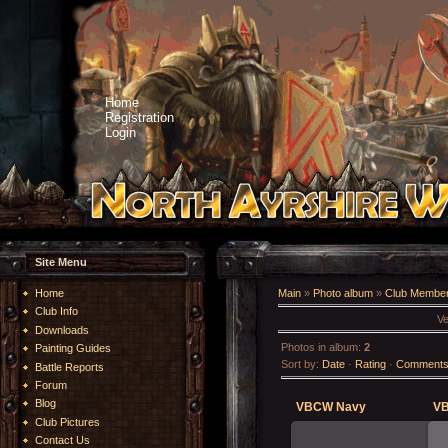
Home
Registration
Login
Site Menu
Home
Main
»
Photo album
»
Club Member
Club Info
Ve
Downloads
Photos in album
:
2
Painting Guides
Sort by
:
Date
·
Rating
·
Comment
Battle Reports
Forum
Blog
VBCW Navy
VB
Club Pictures
Contact Us