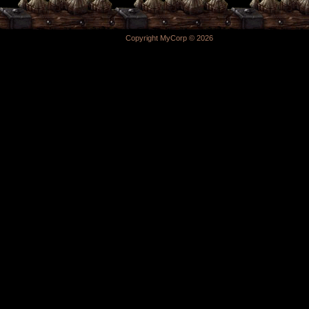
Copyright MyCorp © 2026