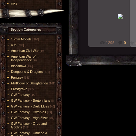
links
29-Jan-2012
Painted for Derek 2012 
RMcN
Section Categories
15mm Models
[396]
1295
0
40K
[282]
American Civil War
[19]
American War of
Independance
[76]
Bloodbowl
[132]
Dungeons & Dragons
[378]
Fantasy
[341]
Flintloque or Slaughterloo
[141]
Frostgrave
[305]
GW Fantasy
[45]
GW Fantasy - Bretonnians
[8]
GW Fantasy - Dark Elves
[40]
GW Fantasy - Dwarves
[49]
GW Fantasy - High Elves
[84]
GW Fantasy - Orcs and
Goblins
[318]
GW Fantasy - Undead &