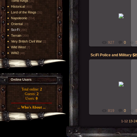
Tomb Kings
[31]
Historical
[402]
23-Oct-2018
Lord of the Rings
[31]
Napoleonic
[514]
RMcN
Oriental
[23]
Sci-Fi
[290]
Terrain
[200]
Very British Civil War
[2]
927
0
Wild West
[7]
WW2
[48]
SciFi Police and Military (2
Sc
Online Users
23-Oct-2018
RMcN
Total online:
2
Guests:
2
Users:
0
... Who's About ...
819
0
1-12
13-2