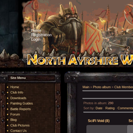
Home
Registration
Login
Site Menu
Home
Main
»
Photo album
»
Club Member
Club Info
Downloads
Photos in album
:
290
Painting Guides
Sort by
:
Date
·
Rating
·
Comment
Battle Reports
Forum
Blog
SciFi Void (8)
Sc
Club Pictures
Contact Us