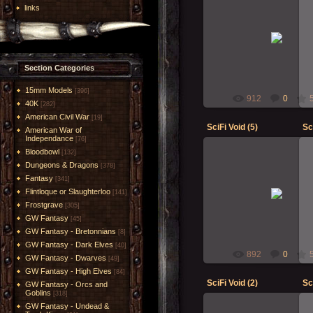
links
23-Oct-2018
RMcN
Section Categories
15mm Models
[396]
912
0
40K
[282]
American Civil War
[19]
SciFi Void (5)
Sc
American War of
Independance
[76]
Bloodbowl
[132]
Dungeons & Dragons
[378]
Fantasy
[341]
23-Oct-2018
Flintloque or Slaughterloo
[141]
RMcN
Frostgrave
[305]
GW Fantasy
[45]
GW Fantasy - Bretonnians
[8]
GW Fantasy - Dark Elves
[40]
892
0
GW Fantasy - Dwarves
[49]
GW Fantasy - High Elves
[84]
SciFi Void (2)
Sc
GW Fantasy - Orcs and
Goblins
[318]
GW Fantasy - Undead &