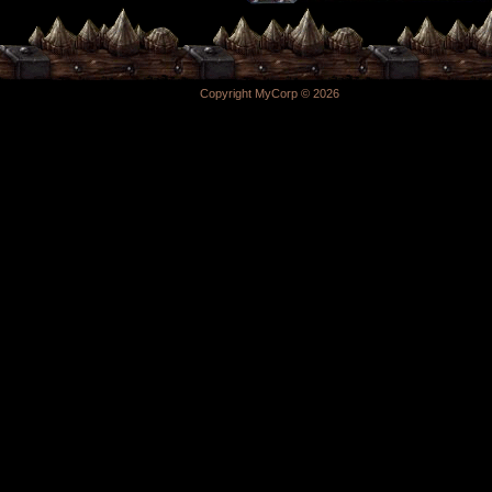
Copyright MyCorp © 2026