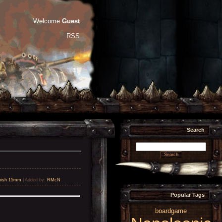
Welcome
Guest
RSS
Search
nish 15mm
|
Added by
:
RMcN
Popular Tags
boardgame