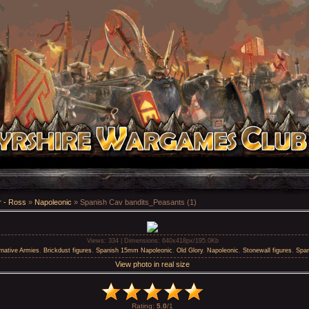
 - Ross
»
Napoleonic
» Spanish Cav bandits_Peasants (1)
Views
: 334 |
Dimensions
: 640x418px/195.0Kb
rnative Armies
,
Brickdust figures
,
Spanish 15mm Napoleonic
,
Old Glory
,
Napoleonic
,
Stonewall figures
,
Spa
View photo in real size
Rating
:
5.0
/
1