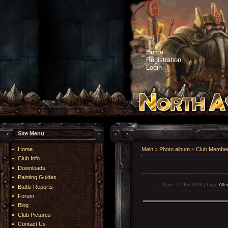
Home
Registration
Login
Site Menu
Home
Main
»
Photo album
»
Club Member
Club Info
Downloads
Painting Guides
Date
: 27-Jun-2023 |
Tags
:
Alte
Battle Reports
Forum
Blog
Club Pictures
Contact Us