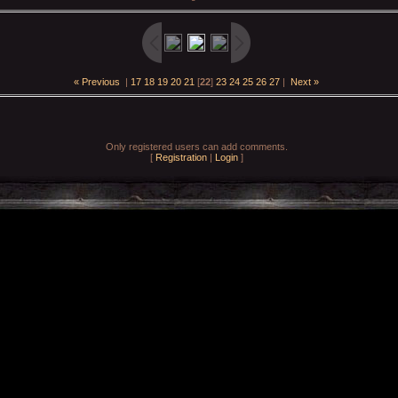
« Previous
|
17
18
19
20
21
[
22
]
23
24
25
26
27
|
Next »
Only registered users can add comments.
[
Registration
|
Login
]