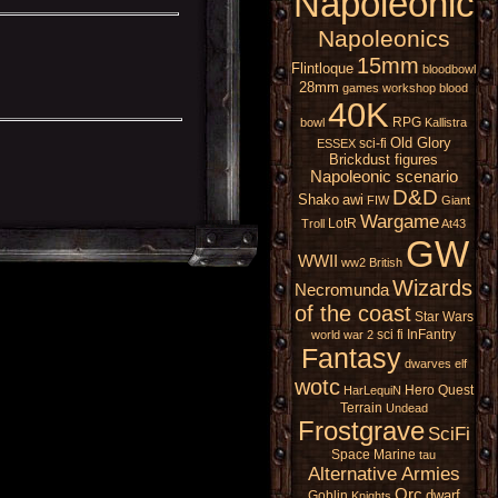
Napoleonic
Napoleonics
15mm
Flintloque
bloodbowl
28mm
games workshop
blood
40K
RPG
bowl
Kallistra
Old Glory
sci-fi
ESSEX
Brickdust figures
Napoleonic scenario
D&D
Shako
awi
FIW
Giant
Wargame
LotR
Troll
At43
GW
WWII
ww2
British
Wizards
Necromunda
of the coast
Star Wars
sci fi
InFantry
world war 2
Fantasy
dwarves
elf
wotc
Hero Quest
HarLequiN
Terrain
Undead
Frostgrave
SciFi
Space Marine
tau
Alternative Armies
Orc
dwarf
Goblin
Knights