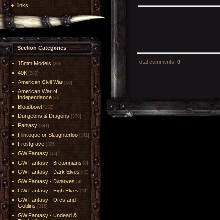
links
Section Categories
Total comments
:
0
15mm Models
[396]
40K
[282]
American Civil War
[19]
American War of
Independance
[76]
Bloodbowl
[132]
Dungeons & Dragons
[378]
Fantasy
[341]
Flintloque or Slaughterloo
[141]
Frostgrave
[305]
GW Fantasy
[45]
GW Fantasy - Bretonnians
[8]
GW Fantasy - Dark Elves
[40]
GW Fantasy - Dwarves
[49]
GW Fantasy - High Elves
[84]
GW Fantasy - Orcs and
Goblins
[318]
GW Fantasy - Undead &