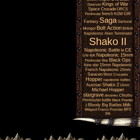
Kings of War
Dwarven
Space Crusade
ORCS
french
GW
KOW
Peninsular
Saga
Fantasy
Samurai
Bolt Action
Mongol
British
Napoleonic
Alien
Terminator
Shako II
Napoleonic Battle
CE
le
Napoleonic 15mm
GW 40K
Black Ops
Peninsular War
15mm Napoleonic
New star
French Napoleonic
20mm
Saracen
Moor
Crusades
Hopper
napoleonic battles
Shako 2
Austrian
10mm
Michael Hopper
stargrave
Cthulhu
destinies
Peninsular battle
Black Powder
bbb
Bloody Big Battles
2
BP2
Midgard
Franco Prussian
30k