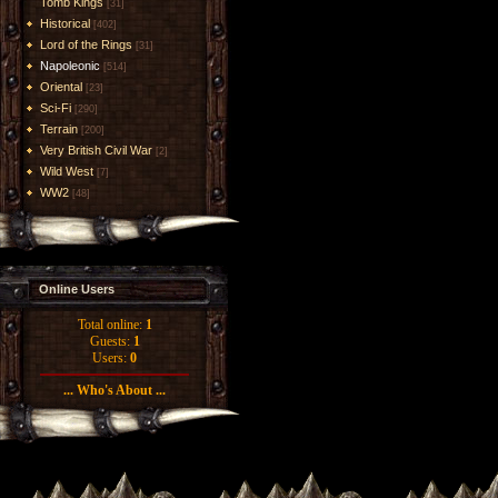
Tomb Kings
[31]
Historical
[402]
Lord of the Rings
[31]
Napoleonic
[514]
Oriental
[23]
Sci-Fi
[290]
Terrain
[200]
Very British Civil War
[2]
Wild West
[7]
WW2
[48]
Online Users
Total online:
1
Guests:
1
Users:
0
... Who's About ...