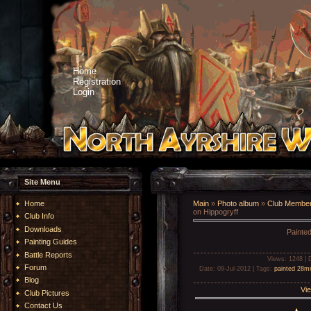
Home
Registration
Login
Site Menu
Home
Main
»
Photo album
»
Club Member
on Hippogryff
Club Info
Downloads
Painte
Painting Guides
Battle Reports
Views
: 1248 |
Forum
Date
: 09-Jul-2012 |
Tags
:
painted 28
Blog
Vie
Club Pictures
Contact Us