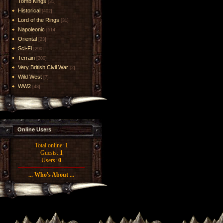
Tomb Kings
[31]
Historical
[402]
Lord of the Rings
[31]
Napoleonic
[514]
Oriental
[23]
Sci-Fi
[290]
Terrain
[200]
Very British Civil War
[2]
Wild West
[7]
WW2
[48]
Online Users
Total online:
1
Guests:
1
Users:
0
... Who's About ...