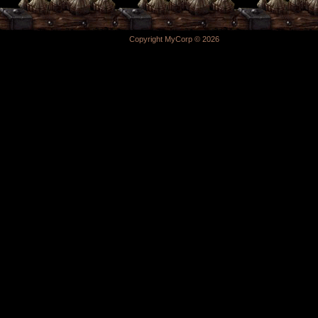
Copyright MyCorp © 2026