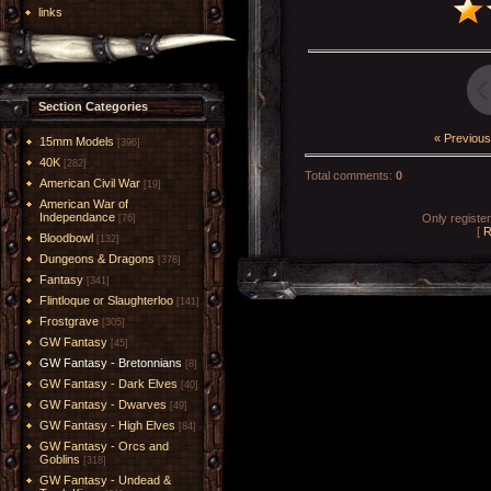
links
Section Categories
« Previous
15mm Models
[396]
40K
[282]
Total comments
:
0
American Civil War
[19]
American War of
Independance
Only registe
[76]
[
R
Bloodbowl
[132]
Dungeons & Dragons
[378]
Fantasy
[341]
Flintloque or Slaughterloo
[141]
Frostgrave
[305]
GW Fantasy
[45]
GW Fantasy - Bretonnians
[8]
GW Fantasy - Dark Elves
[40]
GW Fantasy - Dwarves
[49]
GW Fantasy - High Elves
[84]
GW Fantasy - Orcs and
Goblins
[318]
GW Fantasy - Undead &