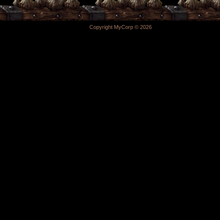
Copyright MyCorp © 2026