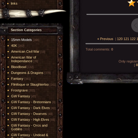
links
Section Categories
« Previous
|
120
121
122
15mm Models
[396]
40K
[282]
Total comments
:
0
American Civil War
[19]
American War of
Independance
Only registe
[76]
[
R
Bloodbowl
[132]
Dungeons & Dragons
[378]
Fantasy
[341]
Flintloque or Slaughterloo
[141]
Frostgrave
[305]
GW Fantasy
[45]
GW Fantasy - Bretonnians
[8]
GW Fantasy - Dark Elves
[40]
GW Fantasy - Dwarves
[49]
GW Fantasy - High Elves
[84]
GW Fantasy - Orcs and
Goblins
[318]
GW Fantasy - Undead &