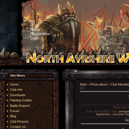
Home
Registration
Login
Site Menu
Home
Main
»
Photo album
»
Club Member
(1)
Club Info
Downloads
Painting Guides
Battle Reports
Views
: 610 |
Forum
Date
: 09-Aug-2019 |
Tags
:
portugu
Napoleonics
,
Lancaster G
Blog
Vie
Club Pictures
Contact Us