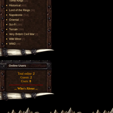
Tomb Kings
[31]
Historical
[402]
Lord of the Rings
[31]
Napoleonic
[514]
Oriental
[23]
Sci-Fi
[290]
Terrain
[200]
Very British Civil War
[2]
Wild West
[7]
WW2
[48]
Online Users
Total online:
2
Guests:
2
Users:
0
... Who's About ...