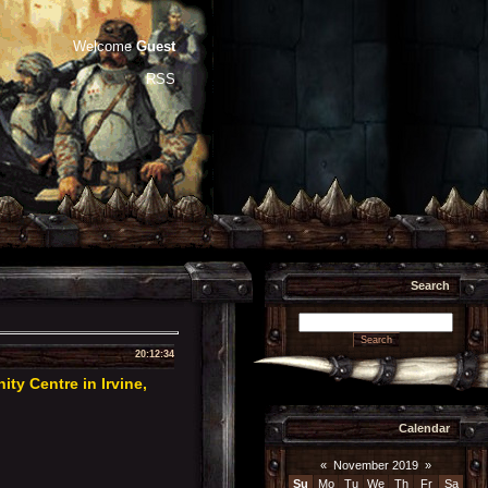
Welcome
Guest
RSS
Search
20:12:34
y Centre in Irvine,
Calendar
«
November 2019
»
Su
Mo
Tu
We
Th
Fr
Sa