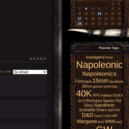
1
2
3
4
5
6
7
8
9
10
11
12
13
14
15
16
17
18
19
20
21
22
23
24
25
26
27
28
29
30
Popular Tags
boardgame
Drow
Napoleonic
y order:
Napoleonics
15mm
Flintloque
bloodbowl
28mm
games workshop
40K
RPG
Kallistra
ESSEX
Brickdust figures
Old
sci-fi
Napoleonic
Glory
scenario
Shako
awi
FIW
D&D
LotR
Giant
Troll
Wargame
WWII
At43
ww2