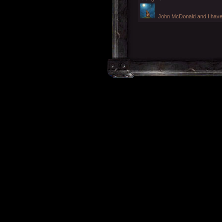
John McDonald and I have j