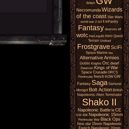
GW
British
Wizards
Necromunda
of the coast
Star Wars
sci fi
InFantry
world war 2
Fantasy
dwarves
elf
wotc
Hero Quest
HarLequiN
Terrain
Undead
Frostgrave
SciFi
Space Marine
tau
Alternative Armies
Orc
dwarf
Goblin
Knights
Kings of War
Dwarven
Space Crusade
ORCS
french
GW
KOW
Peninsular
Saga
Fantasy
Samurai
Bolt Action
Mongol
British
Napoleonic
Alien
Terminator
Shako II
Napoleonic Battle
CE
le
Napoleonic 15mm
GW 40K
Black Ops
Peninsular War
15mm Napoleonic
New star
French Napoleonic
20mm