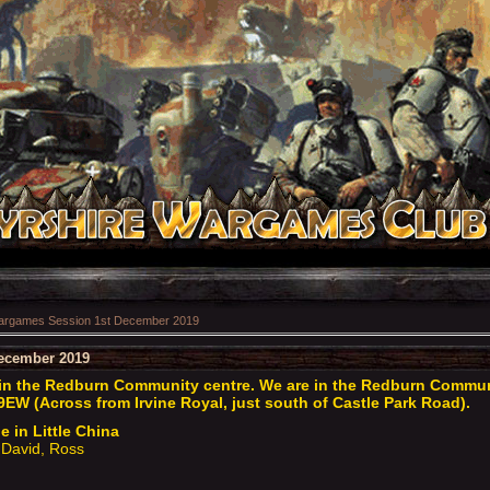
rgames Session 1st December 2019
ecember 2019
n the Redburn Community centre. We are in the Redburn Communit
9EW (Across from Irvine Royal, just south of Castle Park Road).
e in Little China
David, Ross