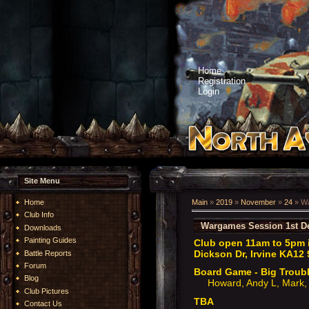
Home
Registration
Login
Site Menu
Home
Main
»
2019
»
November
»
24
» Wa
Club Info
Wargames Session 1st D
Downloads
Painting Guides
Club open 11am to 5pm i
Dickson Dr, Irvine KA12 
Battle Reports
Forum
Board Game - Big Troubl
Blog
Howard, Andy L, Mark, 
Club Pictures
TBA
Contact Us