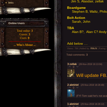
Jim S, Alasdair, zellak
links
Boardgame
Stephen B, Waltz, Phil
Bolt Action
Sarah, John
Online Users
TBA
Total online:
3
Alan B?, Alan C? Andy
Guests:
3
Users:
0
Add below ....
... Who's About ...
Views
: 784 |
Added by
:
RMcN
|
Rating
:
Total comments
:
3
3
zellak
(26-Nov-2019 16:13:04)
0
Will update FB
2
aletiriel
(25-Nov-2019 18:28:49)
0
(FYI Tom said he's not ava
1
aletiriel
(25-Nov-2019 18:26:12)
0