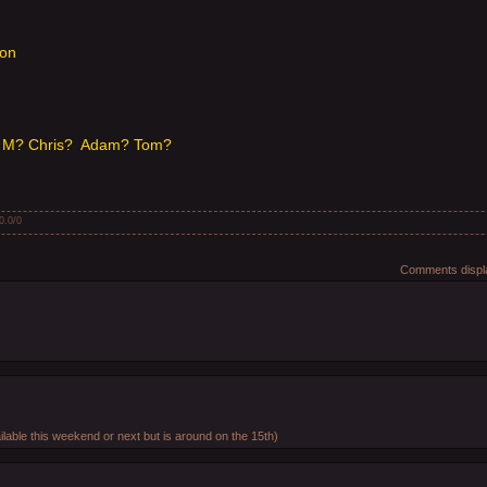
son
 M? Chris? Adam? Tom?
0.0
/
0
Comments displa
.
ilable this weekend or next but is around on the 15th)