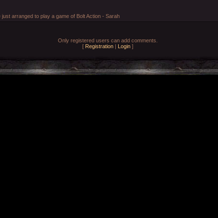
ust arranged to play a game of Bolt Action - Sarah
Only registered users can add comments.
[
Registration
|
Login
]