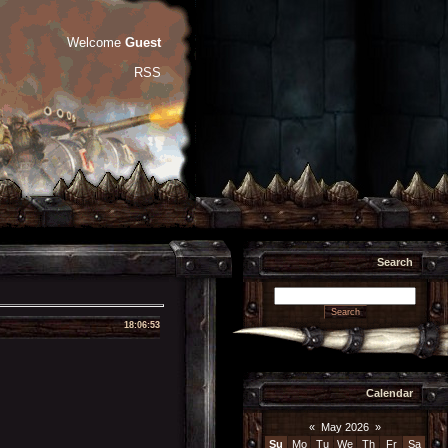
Welcome
Guest
RSS
Search
18:06:53
Calendar
«
May 2026
»
Su
Mo
Tu
We
Th
Fr
Sa