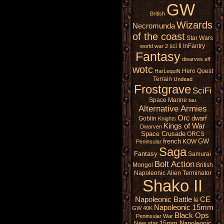
GW
British
Wizards
Necromunda
of the coast
Star Wars
sci fi
InFantry
world war 2
Fantasy
dwarves
elf
wotc
Hero Quest
HarLequiN
Terrain
Undead
Frostgrave
SciFi
Space Marine
tau
Alternative Armies
Orc
dwarf
Goblin
Knights
Kings of War
Dwarven
Space Crusade
ORCS
french
GW
KOW
Peninsular
Saga
Fantasy
Samurai
Bolt Action
Mongol
British
Napoleonic
Alien
Terminator
Shako II
Napoleonic Battle
CE
le
Napoleonic 15mm
GW 40K
Black Ops
Peninsular War
15mm Napoleonic
New star