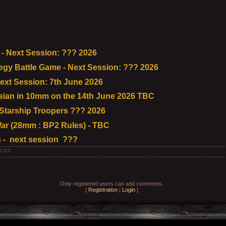
- Next Session: ??? 2026
tegy Battle Game - Next Session: ??? 2026
ext Session: 7th June 2026
ian in 10mm on the 14th June 2026 TBC
tarship Troopers ??? 2026
ar (28mm : BP2 Rules) - TBC
 - next session ???
0.0
/
0
Only registered users can add comments.
[
Registration
|
Login
]