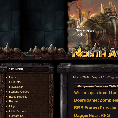
Home
Registration
Login
Site Menu
Home
Main
»
2026
»
May
»
17
» Wargame
Club Info
Wargames Session 24th 
Downloads
Painting Guides
We are open from 11am t
Battle Reports
Boardgame: Zombiesid
Forum
Blog
BBB Franco Prussian i
Club Pictures
DaggerHeart RPG
Contact Us