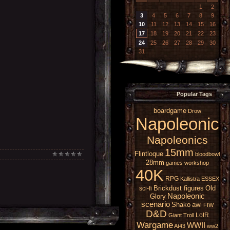
1
2
3
4
5
6
7
8
9
10
11
12
13
14
15
16
17
18
19
20
21
22
23
24
25
26
27
28
29
30
31
Popular Tags
boardgame
Drow
Napoleonic
Napoleonics
15mm
Flintloque
bloodbowl
28mm
games workshop
40K
RPG
Kallistra
ESSEX
Brickdust figures
Old
sci-fi
Napoleonic
Glory
scenario
Shako
awi
FIW
D&D
LotR
Giant
Troll
Wargame
WWII
At43
ww2