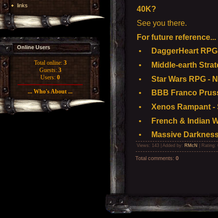
links
40K?
See you there.
For future reference...
Online Users
•
DaggerHeart RPG 
Total online:
3
•
Middle-earth Stra
Guests:
3
Users:
0
•
Star Wars RPG - N
... Who's About ...
•
BBB Franco Pruss
•
Xenos Rampant - S
•
French & Indian W
•
Massive Darkness
Views
: 143 |
Added by
:
RMcN
|
Rating
:
Total comments
:
0