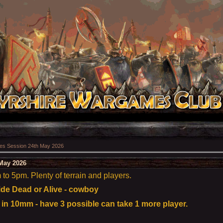
s Session 24th May 2026
May 2026
o 5pm. Plenty of terrain and players.
e Dead or Alive - cowboy
n 10mm - have 3 possible can take 1 more player.