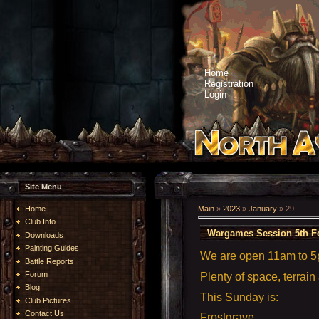
Home
Registration
Login
Site Menu
Home
Main
»
2023
»
January
»
29
Club Info
Wargames Session 5th F
Downloads
Painting Guides
We are open 11am to 
Battle Reports
Forum
Plenty of space, terrain
Blog
This Sunday is:
Club Pictures
Contact Us
Frostgrave