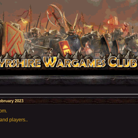
ebruary 2023
5pm.
 and players..