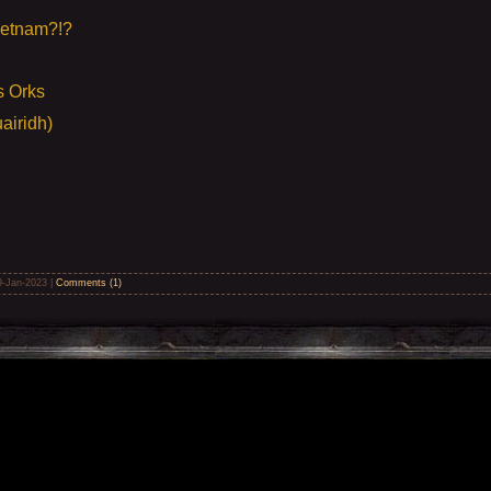
ietnam?!?
s Orks
airidh)
9-Jan-2023
|
Comments (1)