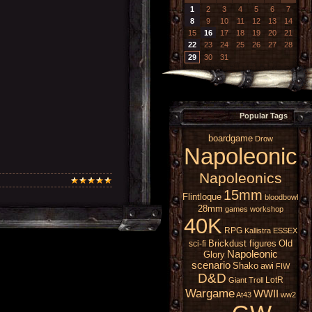
1
2
3
4
5
6
7
8
9
10
11
12
13
14
15
16
17
18
19
20
21
22
23
24
25
26
27
28
29
30
31
Popular Tags
boardgame
Drow
Napoleonic
Napoleonics
15mm
Flintloque
bloodbowl
28mm
games workshop
40K
RPG
Kallistra
ESSEX
Brickdust figures
Old
sci-fi
Napoleonic
Glory
scenario
Shako
awi
FIW
D&D
LotR
Giant
Troll
Wargame
WWII
At43
ww2