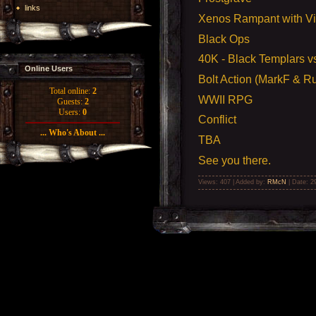
links
Xenos Rampant with V
Black Ops
40K -
Black Templars v
Online Users
Bolt Action (MarkF & Ru
Total online:
2
WWII RPG
Guests:
2
Users:
0
Conflict
... Who's About ...
TBA
See you there.
Views: 407 | Added by:
RMcN
| Date:
2