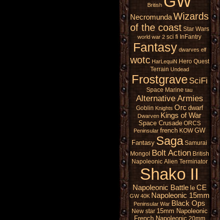
GW
British
Wizards
Necromunda
of the coast
Star Wars
sci fi
InFantry
world war 2
Fantasy
dwarves
elf
wotc
Hero Quest
HarLequiN
Terrain
Undead
Frostgrave
SciFi
Space Marine
tau
Alternative Armies
Orc
dwarf
Goblin
Knights
Kings of War
Dwarven
Space Crusade
ORCS
french
GW
KOW
Peninsular
Saga
Fantasy
Samurai
Bolt Action
Mongol
British
Napoleonic
Alien
Terminator
Shako II
Napoleonic Battle
CE
le
Napoleonic 15mm
GW 40K
Black Ops
Peninsular War
15mm Napoleonic
New star
French Napoleonic
20mm