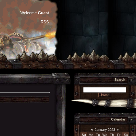
Welcome
Guest
RSS
Search
Calendar
«
January 2023
»
Su
Mo
Tu
We
Th
Fr
Sa