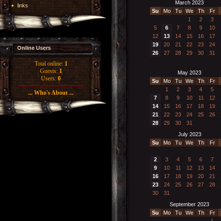
March 2023
links
Su
Mo
Tu
We
Th
Fr
1
2
3
5
6
7
8
9
10
12
13
14
15
16
17
19
20
21
22
23
24
Online Users
26
27
28
29
30
31
Total online:
1
Guests:
1
May 2023
Users:
0
Su
Mo
Tu
We
Th
Fr
1
2
3
4
5
... Who's About ...
7
8
9
10
11
12
14
15
16
17
18
19
21
22
23
24
25
26
28
29
30
31
July 2023
Su
Mo
Tu
We
Th
Fr
2
3
4
5
6
7
9
10
11
12
13
14
16
17
18
19
20
21
23
24
25
26
27
28
30
31
September 2023
Su
Mo
Tu
We
Th
Fr
1