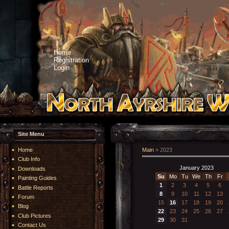
Home
Registration
Login
Site Menu
Home
Main
»
2023
Club Info
January 2023
Downloads
Su
Mo
Tu
We
Th
Fr
Painting Guides
1
2
3
4
5
6
Battle Reports
8
9
10
11
12
13
Forum
15
16
17
18
19
20
Blog
22
23
24
25
26
27
Club Pictures
29
30
31
Contact Us