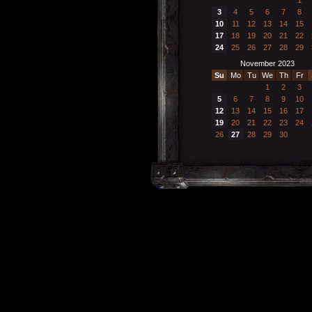
3
4
5
6
7
8
10
11
12
13
14
15
17
18
19
20
21
22
24
25
26
27
28
29
November 2023
Su
Mo
Tu
We
Th
Fr
1
2
3
5
6
7
8
9
10
12
13
14
15
16
17
19
20
21
22
23
24
26
27
28
29
30