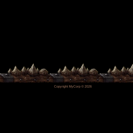
Copyright MyCorp © 2026