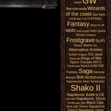
GW
British
Wizards
Necromunda
of the coast
Star Wars
sci fi
InFantry
world war 2
Fantasy
dwarves
elf
wotc
Hero Quest
HarLequiN
Terrain
Undead
Frostgrave
SciFi
Space Marine
tau
Alternative Armies
Orc
dwarf
Goblin
Knights
Kings of War
Dwarven
Space Crusade
ORCS
french
GW
KOW
Peninsular
Saga
Fantasy
Samurai
Bolt Action
Mongol
British
Napoleonic
Alien
Terminator
Shako II
Napoleonic Battle
CE
le
Napoleonic 15mm
GW 40K
Black Ops
Peninsular War
15mm Napoleonic
New star
French Napoleonic
20mm