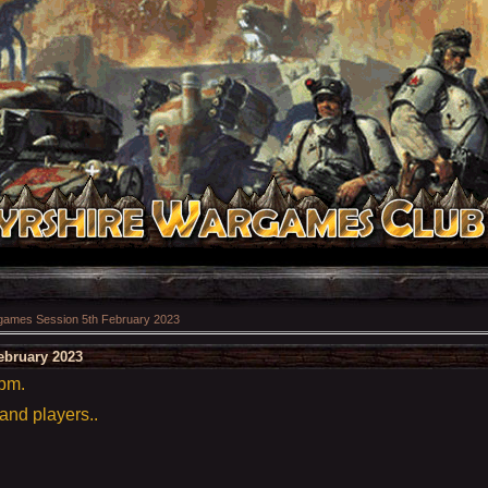
ames Session 5th February 2023
ebruary 2023
5pm.
 and players..