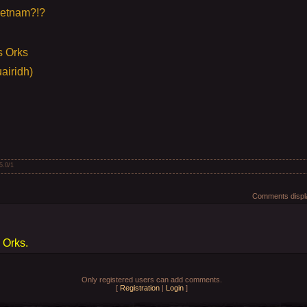
ietnam?!?
s Orks
airidh)
5.0
/
1
Comments displa
 Orks.
Only registered users can add comments.
[
Registration
|
Login
]