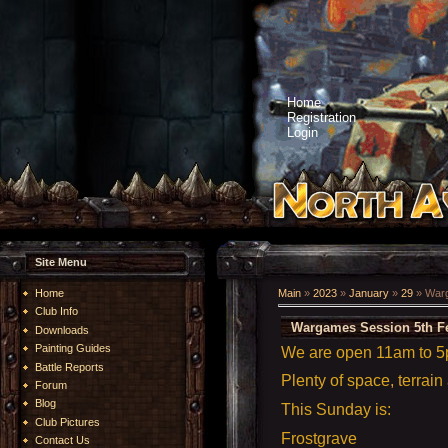
Home
Registration
Login
Site Menu
Home
Main
»
2023
»
January
»
29
» Warg
Club Info
Wargames Session 5th F
Downloads
Painting Guides
We are open 11am to 
Battle Reports
Plenty of space, terrain
Forum
Blog
This Sunday is:
Club Pictures
Frostgrave
Contact Us