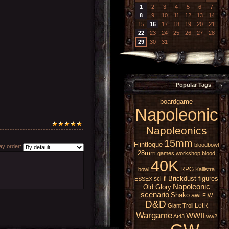
1
2
3
4
5
6
7
8
9
10
11
12
13
14
15
16
17
18
19
20
21
22
23
24
25
26
27
28
29
30
31
Popular Tags
boardgame
Napoleonic
Napoleonics
15mm
Flintloque
bloodbowl
y order:
28mm
games workshop
blood
40K
RPG
bowl
Kallistra
Brickdust figures
sci-fi
ESSEX
Napoleonic
Old Glory
scenario
Shako
awi
FIW
D&D
LotR
Giant
Troll
Wargame
WWII
At43
ww2