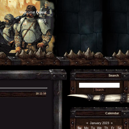
Welcome
Guest
RSS
Search
18:11:10
Calendar
«
January 2023
»
Su
Mo
Tu
We
Th
Fr
Sa