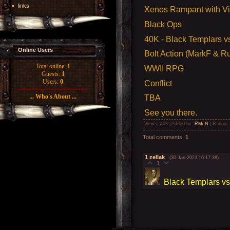
links
Xenos Rampant with V
Black Ops
40K -
Black Templars v
Online Users
Bolt Action (MarkF & Ru
Total online:
1
WWII RPG
Guests:
1
Users:
0
Conflict
... Who's About ...
TBA
See you there.
Views
: 408 |
Added by
:
RMcN
|
Rating
:
Total comments
:
1
1
zellak
(30-Jan-2023 16:17:38)
1
Black Templars vs