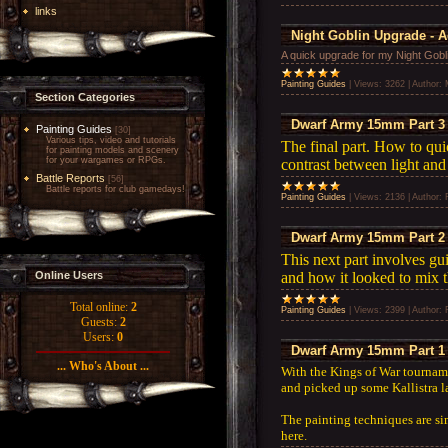
links
Night Goblin Upgrade - 
A quick upgrade for my Night Gobl
Painting Guides
|
Views:
3262
|
Author:
Section Categories
Dwarf Army 15mm Part 3 
Painting Guides
[30]
Various tips, video and tutorials
The final part. How to qui
for painting models and scenery
for your wargames or RPGs.
contrast between light and
Battle Reports
[56]
Battle reports for club gamedays!
Painting Guides
|
Views:
2136
|
Author:
Dwarf Army 15mm Part 2 
This next part involves gu
and how it looked to mix 
Online Users
Total online:
2
Painting Guides
|
Views:
2399
|
Author:
Guests:
2
Users:
0
Dwarf Army 15mm Part 1 
... Who's About ...
With the Kings of War tournam
and picked up some Kallistra 
The painting techniques are si
here.