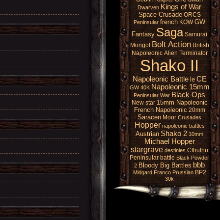
Kings of War
Dwarven
Space Crusade
ORCS
french
GW
KOW
Peninsular
Saga
Fantasy
Samurai
Bolt Action
Mongol
British
Napoleonic
Alien
Terminator
Shako II
Napoleonic Battle
CE
le
Napoleonic 15mm
GW 40K
Black Ops
Peninsular War
15mm Napoleonic
New star
French Napoleonic
20mm
Saracen
Moor
Crusades
Hopper
napoleonic battles
Shako 2
Austrian
10mm
Michael Hopper
stargrave
Cthulhu
destinies
Peninsular battle
Black Powder
bbb
Bloody Big Battles
2
BP2
Midgard
Franco Prussian
30k