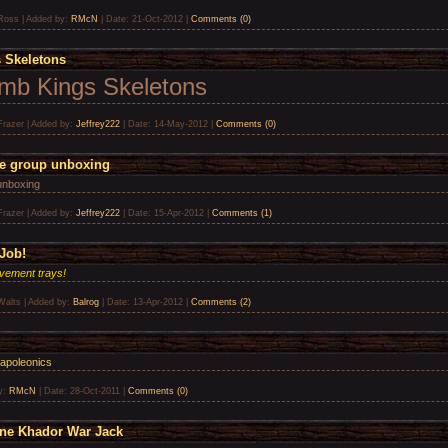
Ross
|
Added by:
RMcN
|
Date:
21-Oct-2012
|
Comments (0)
 Skeletons
omb Kings Skeletons
Frazer
|
Added by:
Jeffrey222
|
Date:
14-May-2012
|
Comments (0)
le group unboxing
unboxing
Frazer
|
Added by:
Jeffrey222
|
Date:
15-Apr-2012
|
Comments (1)
Job!
vement trays!
Walts
|
Added by:
Balrog
|
Date:
13-Apr-2012
|
Comments (2)
Napoleonics
y:
RMcN
|
Date:
28-Oct-2011
|
Comments (0)
ine Khador War Jack