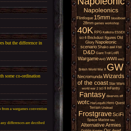
Napoleonic
Napoleonics
15mm
Flintloque
bloodbowl
28mm
games workshop
40K
RPG
Kallistra
ESSEX
Brickdust figures
Old
sci-fi
Napoleonic
Glory
s but the difference in
scenario
Shako
awi
FIW
D&D
LotR
Giant
Troll
Wargame
WWII
At43
ww2
GW
British
World War II
Wizards
with some co-ordination
Necromunda
of the coast
Star Wars
sci fi
InFantry
world war 2
Fantasy
dwarves
elf
wotc
Hero Quest
HarLequiN
Terrain
Undead
up from a wargames convention
Frostgrave
SciFi
Space Marine
tau
 any differences are decribed
Alternative Armies
Orc
dwarf
Goblin
Knights