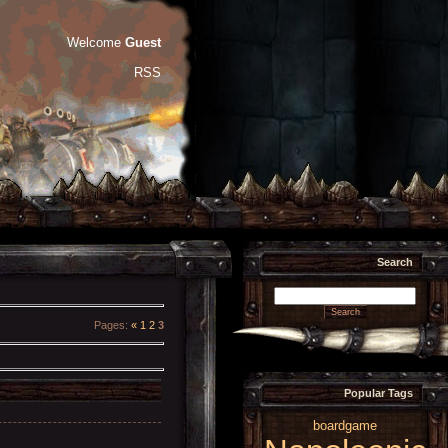
Welcome
Guest
RSS
Search
Pages
:
«
1
2
3
Popular Tags
boardgame