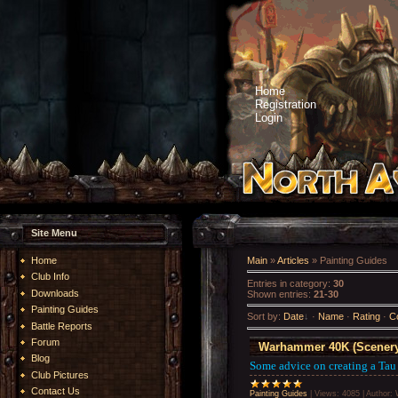
Home
Registration
Login
Site Menu
Home
Main
»
Articles
» Painting Guides
Club Info
Entries in category
:
30
Downloads
Shown entries
:
21-30
Painting Guides
Sort by
:
Date
·
Name
·
Rating
·
C
Battle Reports
Forum
Warhammer 40K (Scenery
Blog
Some advice on creating a Tau
Club Pictures
Contact Us
Painting Guides
|
Views:
4085
|
Author: