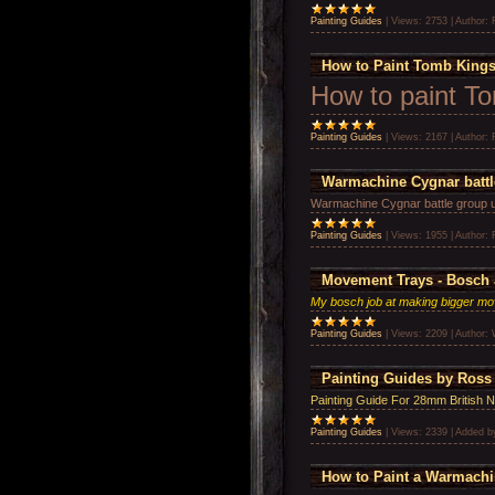
Painting Guides
|
Views:
2753
|
Author:
How to Paint Tomb Kings
How to paint T
Painting Guides
|
Views:
2167
|
Author:
Warmachine Cygnar batt
Warmachine Cygnar battle group 
Painting Guides
|
Views:
1955
|
Author:
Movement Trays - Bosch 
My bosch job at making bigger mo
Painting Guides
|
Views:
2209
|
Author:
Painting Guides by Ross
Painting Guide For 28mm British 
Painting Guides
|
Views:
2339
|
Added b
How to Paint a Warmach