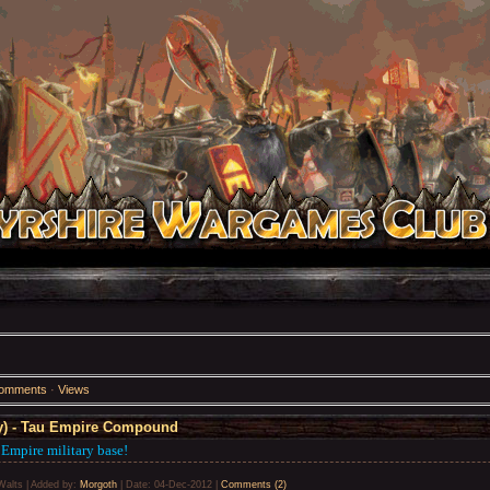
omments
·
Views
) - Tau Empire Compound
 Empire military base!
Walts
|
Added by:
Morgoth
|
Date:
04-Dec-2012
|
Comments (2)