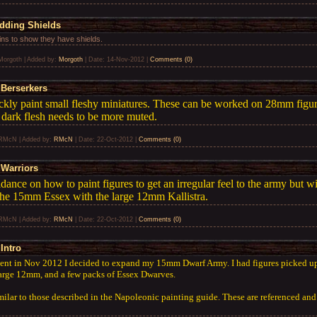
Adding Shields
ins to show they have shields.
Morgoth
|
Added by:
Morgoth
|
Date:
14-Nov-2012
|
Comments (0)
Berserkers
ckly paint small fleshy miniatures. These can be worked on 28mm figure
 dark flesh needs to be more muted.
RMcN
|
Added by:
RMcN
|
Date:
22-Oct-2012
|
Comments (0)
Warriors
idance on how to paint figures to get an irregular feel to the army but 
the 15mm Essex with the large 12mm Kallistra.
RMcN
|
Added by:
RMcN
|
Date:
22-Oct-2012
|
Comments (0)
Intro
ent in Nov 2012 I decided to expand my 15mm Dwarf Army. I had figures picked 
large 12mm, and a few packs of Essex Dwarves.
milar to those described in the Napoleonic painting guide. These are referenced and