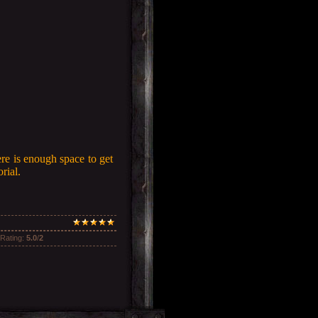
ere is enough space to get
rial.
Rating
:
5.0
/
2