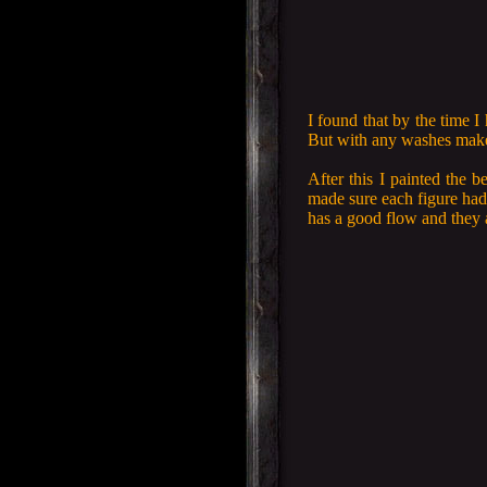
I found that by the time I
But with any washes make 
After this I painted the b
made sure each figure had 
has a good flow and they 