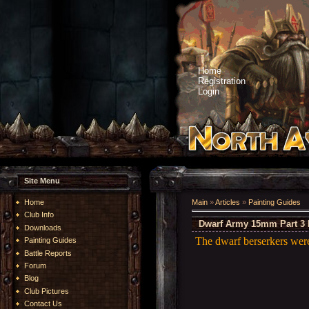
Home
Registration
Login
Site Menu
Home
Main
»
Articles
»
Painting Guides
Club Info
Dwarf Army 15mm Part 3 
Downloads
The dwarf berserkers wer
Painting Guides
Battle Reports
Forum
Blog
Club Pictures
Contact Us