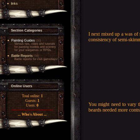
links
Section Categories
I next mixed up a was of 
consistency of semi-skimm
Painting Guides
[30]
Various tips, video and tutorials
for painting models and scenery
for your wargames or RPGs.
Battle Reports
[56]
Battle reports for club gamedays!
Online Users
Total online:
1
Guests:
1
You might need to vary th
Users:
0
beards needed more contras
... Who's About ...