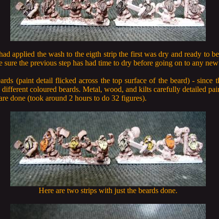
 had applied the wash to the eigth strip the first was dry and ready to be
sure the previous step has had time to dry before going on to any new 
eards (paint detail flicked across the top surface of the beard) - since t
different coloured beards. Metal, wood, and kilts carefully detailed pai
are done (took around 2 hours to do 32 figures).
Here are two strips with just the beards done.