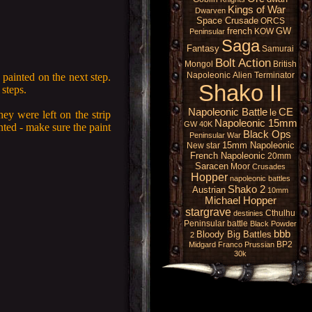
Kings of War
Dwarven
Space Crusade
ORCS
french
GW
KOW
Peninsular
Saga
Fantasy
Samurai
Bolt Action
Mongol
British
Napoleonic
Alien
Terminator
 painted on the next step.
Shako II
steps.
Napoleonic Battle
CE
le
hey were left on the strip
Napoleonic 15mm
GW 40K
nted - make sure the paint
Black Ops
Peninsular War
15mm Napoleonic
New star
French Napoleonic
20mm
Saracen
Moor
Crusades
Hopper
napoleonic battles
Shako 2
Austrian
10mm
Michael Hopper
stargrave
Cthulhu
destinies
Peninsular battle
Black Powder
bbb
Bloody Big Battles
2
BP2
Midgard
Franco Prussian
30k