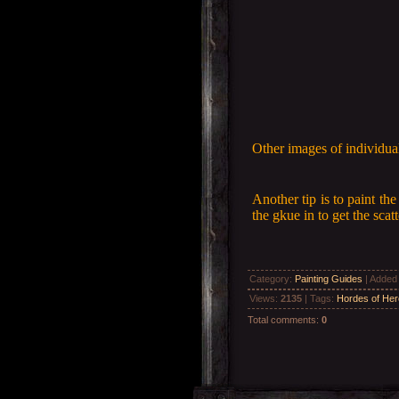
Other images of individual
Another tip is to paint th
the gkue in to get the sca
Category
:
Painting Guides
|
Added
Views
:
2135
|
Tags
:
Hordes of He
Total comments
:
0