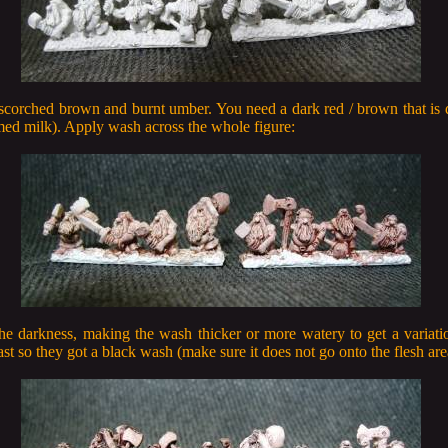
scorched brown and burnt umber. You need a dark red / brown that is d
ed milk). Apply wash across the whole figure:
e darkness, making the wash thicker or more watery to get a variati
t so they got a black wash (make sure it does not go onto the flesh are