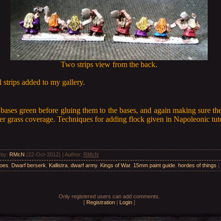
Two strips view from the back.
 strips added to my gallery.
e bases green before gluing them to the bases, and again making sure th
tter grass coverage. Techniques for adding flock given in Napoleonic tuto
 by
:
RMcN
(22-Oct-2012) |
Author
:
RMcN
roes
,
Dwarf berserk
,
Kallistra
,
dwarf army
,
Kings of War
,
15mm paint guide
,
hordes of things
|
Only registered users can add comments.
[
Registration
|
Login
]