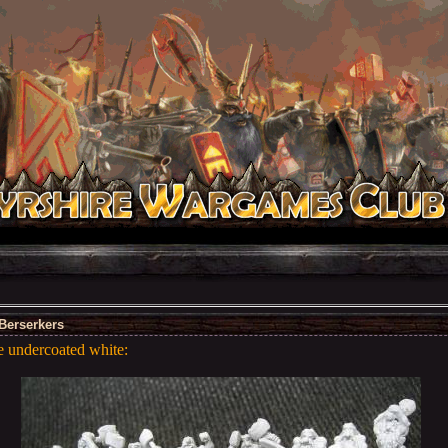
Berserkers
e undercoated white: