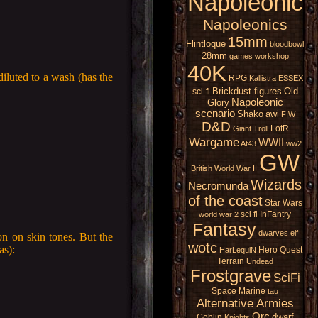
Napoleonic
Napoleonics
15mm
Flintloque
bloodbowl
28mm
games workshop
40K
iluted to a wash (has the
RPG
Kallistra
ESSEX
Brickdust figures
Old
sci-fi
Napoleonic
Glory
scenario
Shako
awi
FIW
D&D
LotR
Giant
Troll
Wargame
WWII
At43
ww2
GW
British
World War II
Wizards
Necromunda
of the coast
Star Wars
sci fi
InFantry
world war 2
Fantasy
dwarves
elf
on on skin tones. But the
wotc
as):
Hero Quest
HarLequiN
Terrain
Undead
Frostgrave
SciFi
Space Marine
tau
Alternative Armies
Orc
dwarf
Goblin
Knights