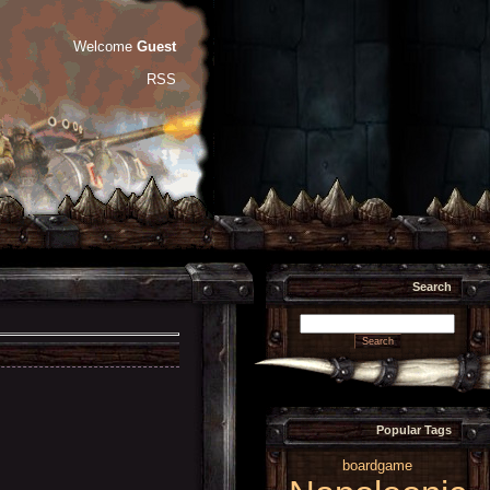
Welcome
Guest
RSS
Search
Popular Tags
boardgame