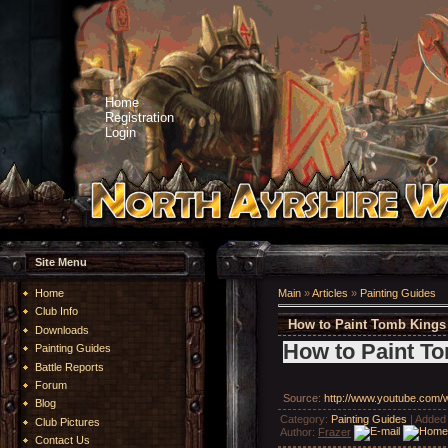
Home
Registration
Login
Site Menu
Home
Main
»
Articles
»
Painting Guides
Club Info
How to Paint Tomb Kings
Downloads
How to Paint T
Painting Guides
Battle Reports
Forum
Source
:
http://www.youtube.com
Blog
Category
:
Painting Guides
|
Added
Club Pictures
Author
:
Frazer
Contact Us