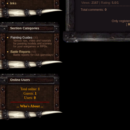
Views
:
2167
|
Rating
:
5.0
/
1
links
Total comments
:
0
Only registe
[
R
Section Categories
Painting Guides
[30]
Various tips, video and tutorials
for painting models and scenery
for your wargames or RPGs.
Battle Reports
[56]
Battle reports for club gamedays!
Online Users
Total online:
1
Guests:
1
Users:
0
... Who's About ...