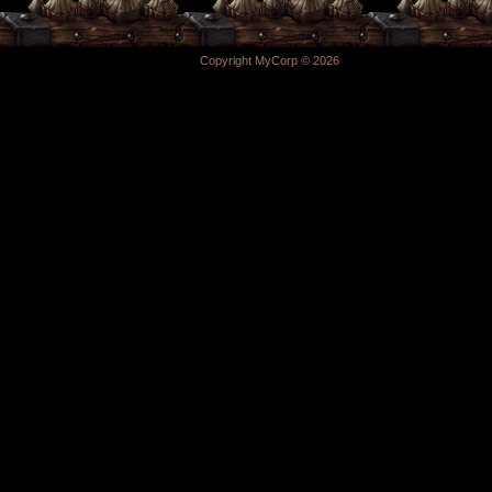
Copyright MyCorp © 2026