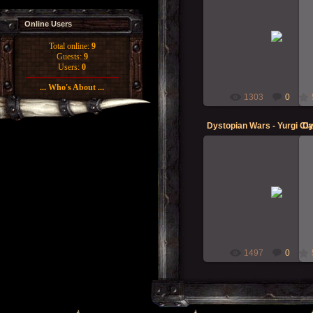
04-May-2013
Online Users
What lurks in the deep? Can
the drums beating??
Total online:
9
Guests:
9
Morgoth
Users:
0
... Who's About ...
1303
0
09-Mar-2013
Got some new models this w
Dystopian Wars - Empire o
Blazing Sun naval group ... s
get on with do...
Morgoth
1497
0