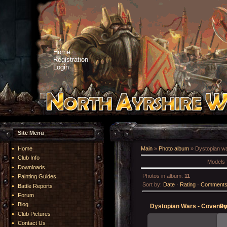
Home
Registration
Login
Site Menu
Home
Main
»
Photo album
» Dystopian w
Club Info
Models 
Downloads
Photos in album
:
11
Painting Guides
Sort by
:
Date
·
Rating
·
Comment
Battle Reports
Forum
Blog
Club Pictures
Contact Us