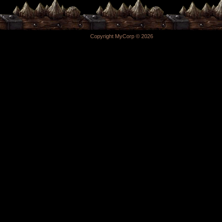
Copyright MyCorp © 2026