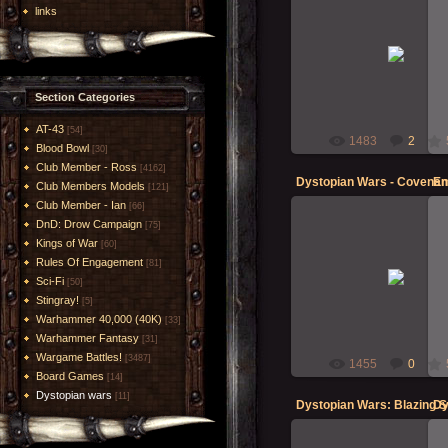
links
20-Oct-2014
Morgoth
Section Categories
AT-43
[54]
1483
2
Blood Bowl
[30]
Club Member - Ross
[4162]
Club Members Models
[121]
Club Member - Ian
[66]
DnD: Drow Campaign
[75]
Kings of War
[60]
Rules Of Engagement
20-Oct-2014
[81]
Sci-Fi
[50]
Morgoth
Stingray!
[5]
Warhammer 40,000 (40K)
[33]
Warhammer Fantasy
[31]
Wargame Battles!
[3487]
1455
0
Board Games
[14]
Dystopian wars
[11]