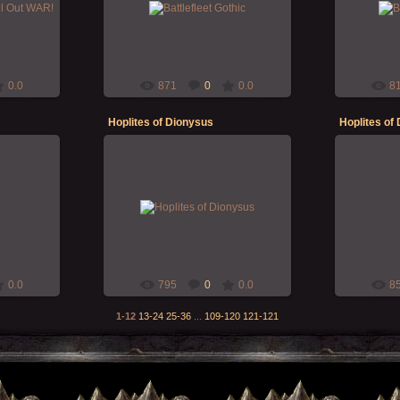
 sleep...
BattleFleet Gothic original set ... all
BattleFleet 
Sunday!?!?!
good fun and easy rules to follow! :D
good fun an
Morgoth
0.0
871
0
0.0
8
Hoplites of Dionysus
Hoplites of
15-Dec-2019
's "Hoplite
Hoplite warriors for Zellak's "Hoplite
Hoplite warr
!
RPG" campaign!
R
Morgoth
0.0
795
0
0.0
8
1-12
13-24
25-36
...
109-120
121-121