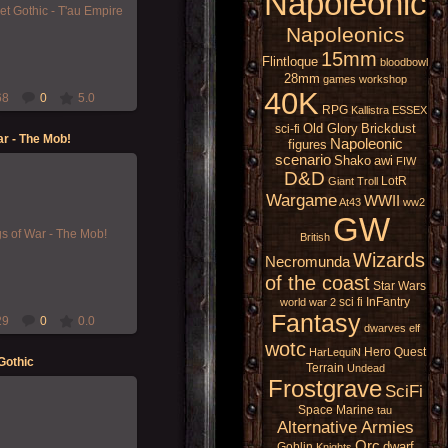
Napoleonic
iming and painting some of
pire Battlefleet Gothic
Napoleonics
fleet -...
15mm
Morgoth
Flintloque
bloodbowl
28mm
games workshop
40K
68
0
5.0
RPG
Kallistra
ESSEX
Old Glory
Brickdust
sci-fi
r - The Mob!
Napoleonic
figures
scenario
Shako
awi
FIW
D&D
LotR
Giant
Troll
Wargame
20-Nov-2021
WWII
At43
ww2
GW
ar - The Mob is a fickle
st not to get on their bad
British
side![/i]
Wizards
Necromunda
Morgoth
of the coast
Star Wars
sci fi
InFantry
world war 2
Fantasy
29
0
0.0
dwarves
elf
wotc
Hero Quest
HarLequiN
Gothic
Terrain
Undead
Frostgrave
SciFi
Space Marine
tau
Alternative Armies
23-Dec-2019
Orc
dwarf
Goblin
Knights