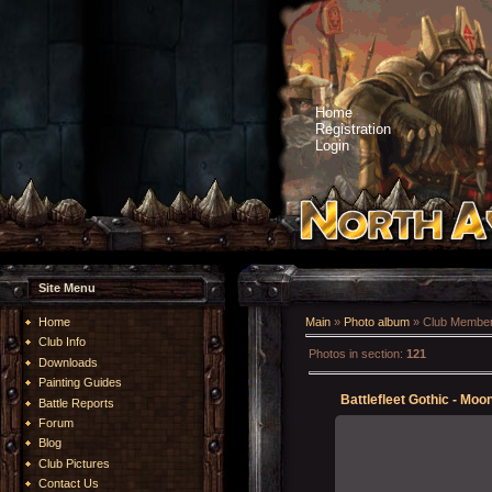
Home
Registration
Login
Site Menu
Home
Main
»
Photo album
» Club Member
Club Info
Photos in section
:
121
Downloads
Painting Guides
Battlefleet Gothic - Moo
Battle Reports
Forum
Blog
Club Pictures
20-May-2023
Contact Us