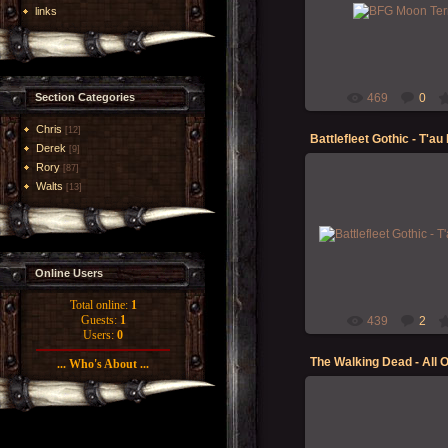
Between painting models,
links
new moon for the BFG
Morgoth
Section Categories
469
0
Chris
[12]
Derek
[9]
Rory
[87]
Walts
[13]
12-May-2023
Finally got some quality t
printing/priming and paint
my T'au Empire Battlefle
fleet -...
Online Users
Morgoth
Total online:
1
Guests:
1
439
2
Users:
0
The Walking Dead - All 
... Who's About ...
20-Jun-2021