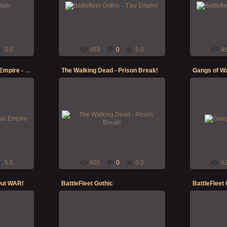
 here's a
printing/priming and painting some of
printing/pr
 table!
my T'au Empire Battlefleet Gothic
my T'au Em
fleet -...
Morgoth
0.0
469
0
5.0
4
Battlefleet Gothic - T'au Empire - Protector
The Walking Dead - Prison Break!
Gangs of Wa
20-Nov-2021
ime in with
Gangs of W
ing some of
The Walking Dead - Prison Break!
bunch, [i]be
et Gothic
Morgoth
5.0
605
0
0.0
6
Out WAR!
BattleFleet Gothic
BattleFleet 
23-Dec-2019