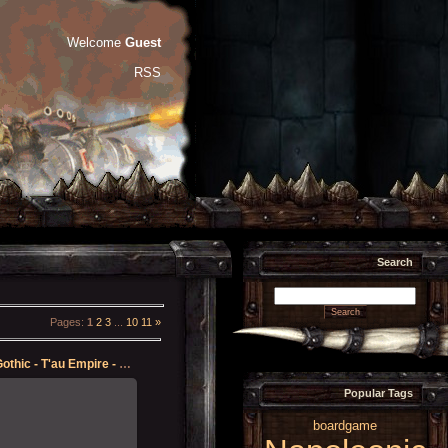
Welcome
Guest
RSS
Search
Pages
:
1
2
3
...
10
11
»
Battlefleet Gothic - T'au Empire - Protector
Popular Tags
12-May-2023
boardgame
 some quality time in with