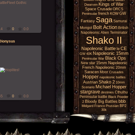
Gothic original set ... all
Kings of War
Dwarven
d easy rules to follow! :D
Space Crusade
ORCS
Morgoth
french
GW
KOW
Peninsular
Saga
Fantasy
Samurai
Bolt Action
Mongol
British
14
0
0.0
Napoleonic
Alien
Terminator
Shako II
 Dionysus
Napoleonic Battle
CE
le
Napoleonic 15mm
GW 40K
Black Ops
Peninsular War
15-Dec-2019
15mm Napoleonic
New star
French Napoleonic
20mm
iors for Zellak's "Hoplite
Saracen
Moor
Crusades
PG" campaign!
Hopper
napoleonic battles
Morgoth
Shako 2
Austrian
10mm
Michael Hopper
Scenario
stargrave
Cthulhu
destinies
55
0
0.0
Peninsular battle
Black Powder
bbb
Bloody Big Battles
2
BP2
Midgard
Franco Prussian
30k