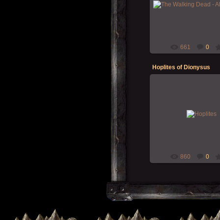
The Walking Dead never
What's on your table this 
Morgoth
661
0
Hoplites of Dionysus
15-Dec-2019
Hoplite warriors for Zellak
RPG" campaign
Morgoth
860
0