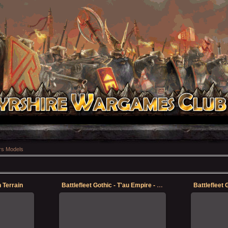
s Models
n Terrain
Battlefleet Gothic - T'au Empire - Protector
12-May-2023
Finally got some quality time in with
Finally got