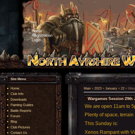
Home
Registration
Login
Site Menu
Home
Main
»
2023
»
January
»
22
» Warg
Club Info
Wargames Session 29th 
Downloads
Painting Guides
We are open 11am to 
Battle Reports
Plenty of space, terrain
Forum
Blog
This Sunday is:
Club Pictures
Xenos Rampant with V
Contact Us