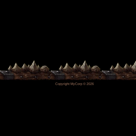
Copyright MyCorp © 2026