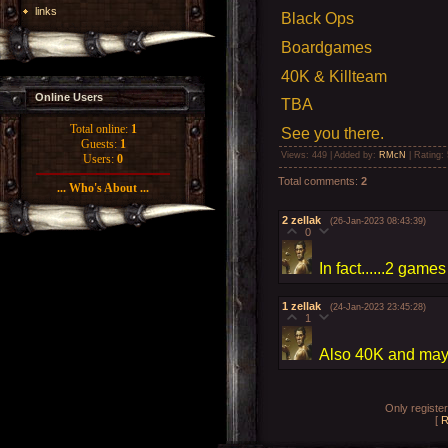
links
Black Ops
Boardgames
40K & Killteam
Online Users
TBA
Total online:
1
See you there.
Guests:
1
Views
: 449 |
Added by
:
RMcN
|
Rating
:
Users:
0
Total comments
:
2
... Who's About ...
2
zellak
(26-Jan-2023 08:43:39)
0
In fact......2 game
1
zellak
(24-Jan-2023 23:45:28)
1
Also 40K and may
Only registe
[
R